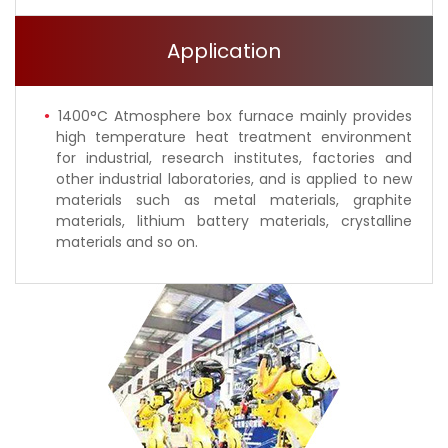
Application
1400°C Atmosphere box furnace mainly provides
high temperature heat treatment environment
for industrial, research institutes, factories and
other industrial laboratories, and is applied to new
materials such as metal materials, graphite
materials, lithium battery materials, crystalline
materials and so on.