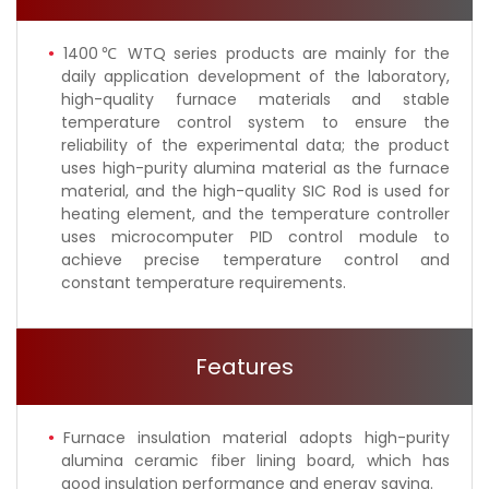
1400℃ WTQ series products are mainly for the
daily application development of the laboratory,
high-quality furnace materials and stable
temperature control system to ensure the
reliability of the experimental data; the product
uses high-purity alumina material as the furnace
material, and the high-quality SIC Rod is used for
heating element, and the temperature controller
uses microcomputer PID control module to
achieve precise temperature control and
constant temperature requirements.
Features
Furnace insulation material adopts high-purity
alumina ceramic fiber lining board, which has
good insulation performance and energy saving.