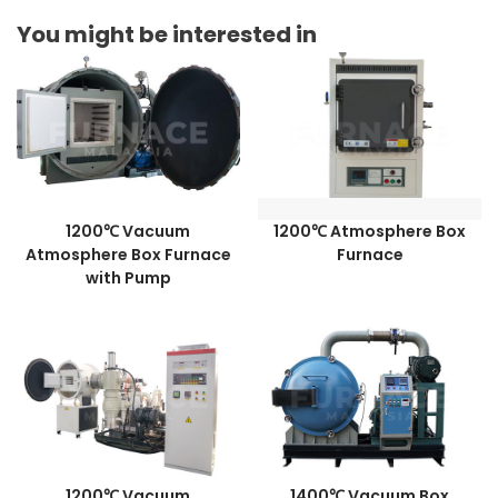
You might be interested in
1200℃ Vacuum
1200℃ Atmosphere Box
Atmosphere Box Furnace
Furnace
with Pump
1200℃ Vacuum
1400℃ Vacuum Box