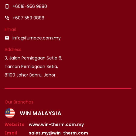
+6018-956 9880
smartphone
+607 559 0888
phone_in_talk
Email
info@furnace.com.my
email
Address
3, Jalan Perniagaan Setia 6,
Taman Perniagaan Setia,
81100 Johor Bahru, Johor.
Our Branches
WIN MALAYSIA
Website
www.win-therm.com.my
Email
sales.my@win-therm.com