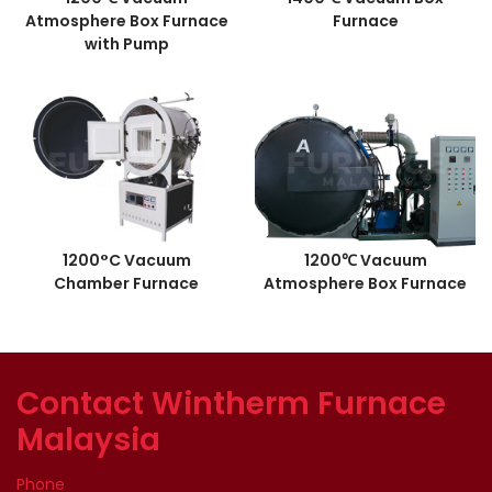
Atmosphere Box Furnace
Furnace
with Pump
1200°C Vacuum
1200℃ Vacuum
Chamber Furnace
Atmosphere Box Furnace
Contact Wintherm Furnace
Malaysia
Phone