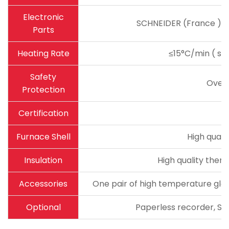
Electronic
SCHNEIDER (France ) ma
Parts
Heating Rate
≤15°C/min ( sug
Safety
Over
Protection
Certification
Furnace Shell
High quali
Insulation
High quality therm
Accessories
One pair of high temperature glov
Optional
Paperless recorder, Sta