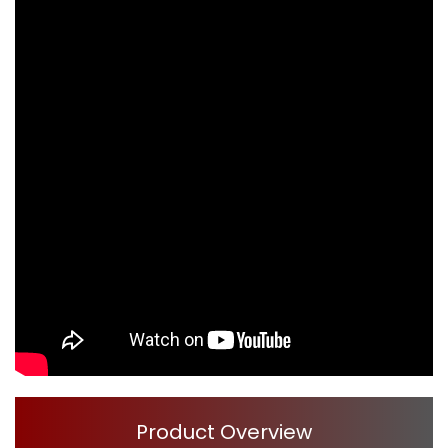
Product Overview