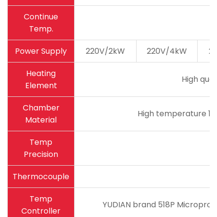
Continue
Temp.
Power Supply
220V/2kW
220V/4kW
2
Heating
High qual
Element
Chamber
High temperature 18
Material
Temp
Precision
Thermocouple
Temp
YUDIAN brand 518P Microproce
Controller