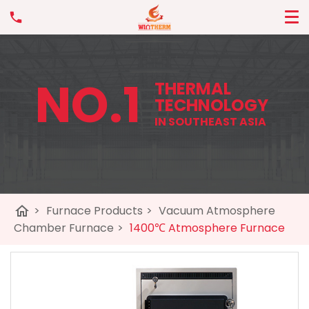
NO.1
THERMAL
TECHNOLOGY
IN SOUTHEAST ASIA
home
>
Furnace Products
>
Vacuum Atmosphere
Chamber Furnace
>
1400℃ Atmosphere Furnace