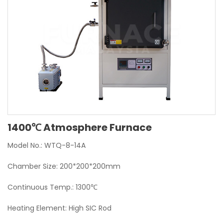
1400℃ Atmosphere Furnace
Model No.: WTQ-8-14A
Chamber Size: 200*200*200mm
Continuous Temp.: 1300℃
Heating Element: High SIC Rod