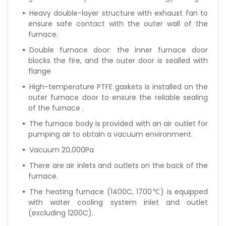
Heavy double-layer structure with exhaust fan to
ensure safe contact with the outer wall of the
furnace.
Double furnace door: the inner furnace door
blocks the fire, and the outer door is sealled with
flange
High-temperature PTFE gaskets is installed on the
outer furnace door to ensure the reliable sealing
of the furnace .
The furnace body is provided with an air outlet for
pumping air to obtain a vacuum environment.
Vacuum 20,000Pa
There are air inlets and outlets on the back of the
furnace.
The heating furnace (1400C, 1700℃) is equipped
with water cooling system inlet and outlet
(excluding 1200C).