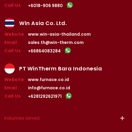
Call Us
+6018-906 9880
Win Asia Co. Ltd.
Website
www.win-asia-thailand.com
Email
sales.th@win-therm.com
Call Us
+66864083284
PT WinTherm Bara Indonesia
Website
www.furnace.co.id
Email
info@furnace.co.id
Call Us
+6281292621971
Industries Served