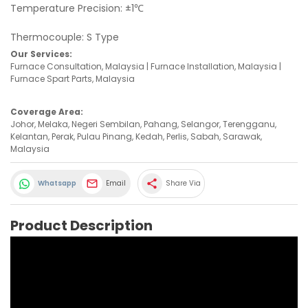
Temperature Precision: ±1℃
Thermocouple: S Type
Our Services:
Furnace Consultation, Malaysia | Furnace Installation, Malaysia |
Furnace Spart Parts, Malaysia
Coverage Area:
Johor, Melaka, Negeri Sembilan, Pahang, Selangor, Terengganu,
Kelantan, Perak, Pulau Pinang, Kedah, Perlis, Sabah, Sarawak,
Malaysia
share
Whatsapp
Email
Share Via
Product Description