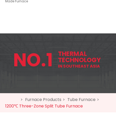
Made Furnace
NO.1
THERMAL
TECHNOLOGY
IN SOUTHEAST ASIA
home
>
Furnace Products
>
Tube Furnace
>
1200℃
Three-Zone Split Tube Furnace