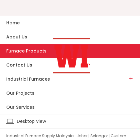
Home
About Us
Furnace Products
Contact Us
Industrial Furnaces
Our Projects
Our Services
laptop
Desktop View
Industrial Furnace Supply Malaysia | Johor | Selangor | Custom