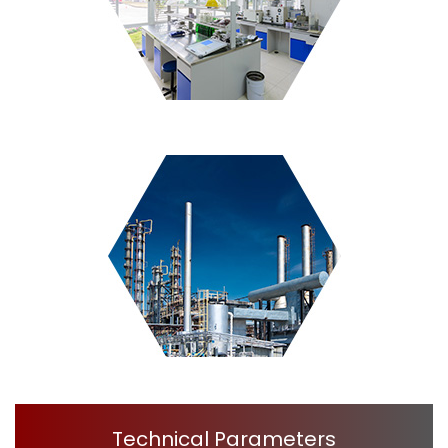
Technical Parameters