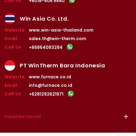
Call Us
+6018-906 9880
Win Asia Co. Ltd.
Website
www.win-asia-thailand.com
Email
sales.th@win-therm.com
Call Us
+66864083284
PT WinTherm Bara Indonesia
Website
www.furnace.co.id
Email
info@furnace.co.id
Call Us
+6281292621971
Industries Served