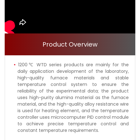
Product Overview
1200℃ WTD series products are mainly for the
daily application development of the laboratory,
high-quality furnace materials and stable
temperature control system to ensure the
reliability of the experimental data; the product
uses high-purity alumina material as the furnace
material, and the high-quality alloy resistance wire
is used for heating element, and the temperature
controller uses microcomputer PID control module
to achieve precise temperature control and
constant temperature requirements.