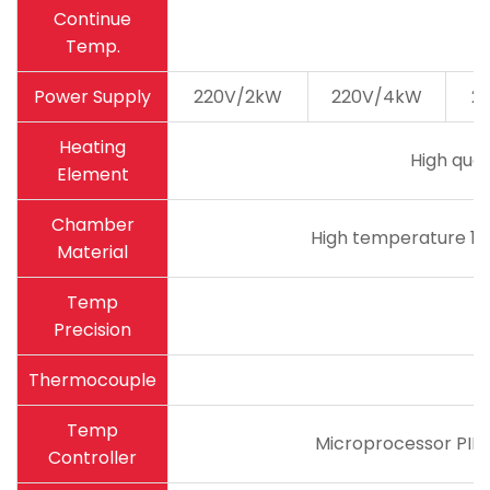
Continue
Temp.
Power Supply
220V/2kW
220V/4kW
2
Heating
High qual
Element
Chamber
High temperature 18
Material
Temp
Precision
Thermocouple
Temp
Microprocessor PID 
Controller