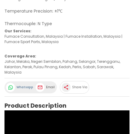
Temperature Precision: ±1℃
Thermocouple: N Type
Our Services:
Furnace Consultation, Malaysia | Furnace Installation, Malaysia |
Furnace Spart Parts, Malaysia
Coverage Area:
Johor, Melaka, Negeri Sembilan, Pahang, Selangor, Terengganu,
Kelantan, Perak, Pulau Pinang, Kedah, Perlis, Sabah, Sarawak,
Malaysia
share
Whatsapp
Email
Share Via
Product Description