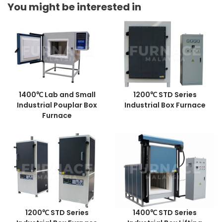
You might be interested in
1400℃ Lab and Small
1200℃ STD Series
Industrial Pouplar Box
Industrial Box Furnace
Furnace
1200℃ STD Series
1400℃ STD Series