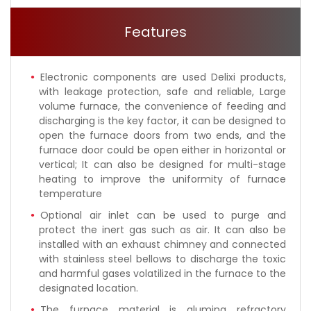
Features
Electronic components are used Delixi products,
with leakage protection, safe and reliable, Large
volume furnace, the convenience of feeding and
discharging is the key factor, it can be designed to
open the furnace doors from two ends, and the
furnace door could be open either in horizontal or
vertical; It can also be designed for multi-stage
heating to improve the uniformity of furnace
temperature
Optional air inlet can be used to purge and
protect the inert gas such as air. It can also be
installed with an exhaust chimney and connected
with stainless steel bellows to discharge the toxic
and harmful gases volatilized in the furnace to the
designated location.
The furnace material is alumina refractory