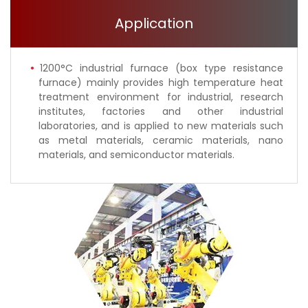
Application
1200°C industrial furnace (box type resistance
furnace) mainly provides high temperature heat
treatment environment for industrial, research
institutes, factories and other industrial
laboratories, and is applied to new materials such
as metal materials, ceramic materials, nano
materials, and semiconductor materials.