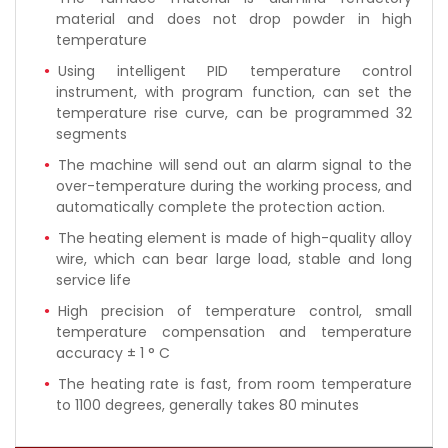
material and does not drop powder in high
temperature
Using intelligent PID temperature control
instrument, with program function, can set the
temperature rise curve, can be programmed 32
segments
The machine will send out an alarm signal to the
over-temperature during the working process, and
automatically complete the protection action.
The heating element is made of high-quality alloy
wire, which can bear large load, stable and long
service life
High precision of temperature control, small
temperature compensation and temperature
accuracy ± 1 ° C
The heating rate is fast, from room temperature
to 1100 degrees, generally takes 80 minutes