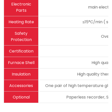
Electronic
main electro
Parts
Heating Rate
≤15°C/min ( sug
Safety
Over
Protection
Certification
Furnace Shell
High quali
Insulation
High quality therm
Accessories
One pair of high temperature glov
Optional
Paperless recorder, Sta