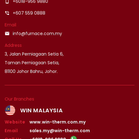
+6018-956 9880
smartphone
+607 559 0888
phone_in_talk
Email
info@furnace.com.my
email
Address
3, Jalan Perniagaan Setia 6,
Taman Perniagaan Setia,
81100 Johor Bahru, Johor.
Our Branches
WIN MALAYSIA
Website
www.win-therm.com.my
Email
sales.my@win-therm.com