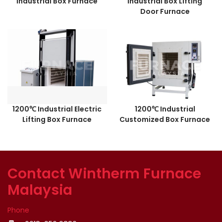
Industrial Box Furnace
Industrial Box Lifting
Door Furnace
1200℃ Industrial Electric
1200℃ Industrial
Lifting Box Furnace
Customized Box Furnace
Contact Wintherm Furnace
Malaysia
Phone