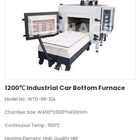
1200℃ Industrial Car Bottom Furnace
Model No.: WTD-96-12A
Chamber Size: W400*D600*H400mm
Continuous Temp.: 1100℃
Heating Element: High Quality HRE