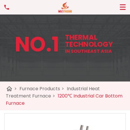
NO.1
THERMAL
TECHNOLOGY
IN SOUTHEAST ASIA
home
>
Furnace Products
>
Industrial Heat
Treatment Furnace
>
1200℃ Industrial Car Bottom
Furnace