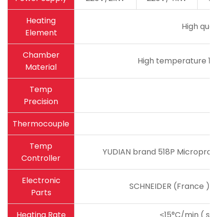
Heating
High qual
Element
Chamber
High temperature 18
Material
Temp
Precision
Thermocouple
Temp
YUDIAN brand 518P Microproce
Controller
Electronic
SCHNEIDER (France ) ma
Parts
Heating Rate
≤15°C/min ( sug