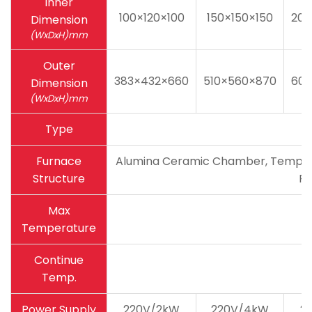
Inner
100×120×100
150×150×150
200
Dimension
(WxDxH)mm
Outer
383×432×660
510×560×870
600
Dimension
(WxDxH)mm
Type
Furnace
Alumina Ceramic Chamber, Temperatu
Structure
Pa
Max
Temperature
Continue
Temp.
Power Supply
220V/2kW
220V/4kW
2