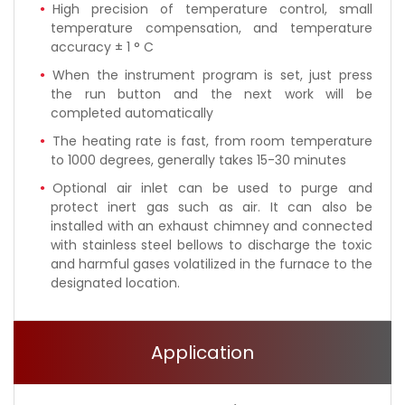
High precision of temperature control, small
temperature compensation, and temperature
accuracy ± 1 ° C
When the instrument program is set, just press
the run button and the next work will be
completed automatically
The heating rate is fast, from room temperature
to 1000 degrees, generally takes 15-30 minutes
Optional air inlet can be used to purge and
protect inert gas such as air. It can also be
installed with an exhaust chimney and connected
with stainless steel bellows to discharge the toxic
and harmful gases volatilized in the furnace to the
designated location.
Application