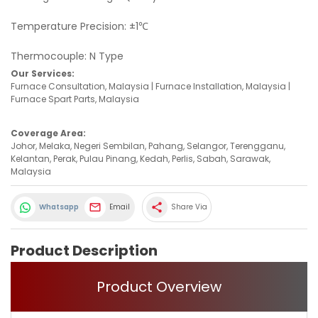
Temperature Precision: ±1℃
Thermocouple: N Type
Our Services:
Furnace Consultation, Malaysia | Furnace Installation, Malaysia |
Furnace Spart Parts, Malaysia
Coverage Area:
Johor, Melaka, Negeri Sembilan, Pahang, Selangor, Terengganu,
Kelantan, Perak, Pulau Pinang, Kedah, Perlis, Sabah, Sarawak,
Malaysia
share
Whatsapp
Email
Share Via
Product Description
Product Overview