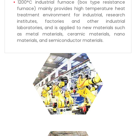
1200°C industrial furnace (box type resistance
furnace) mainly provides high temperature heat
treatment environment for industrial, research
institutes, factories and other industrial
laboratories, and is applied to new materials such
as metal materials, ceramic materials, nano
materials, and semiconductor materials.