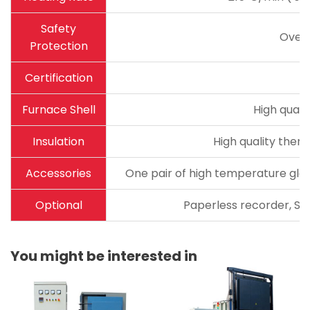
Safety
Over
Protection
Certification
Furnace Shell
High quali
Insulation
High quality therm
Accessories
One pair of high temperature glov
Optional
Paperless recorder, Sta
You might be interested in