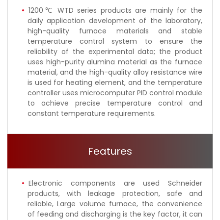
1200℃ WTD series products are mainly for the
daily application development of the laboratory,
high-quality furnace materials and stable
temperature control system to ensure the
reliability of the experimental data; the product
uses high-purity alumina material as the furnace
material, and the high-quality alloy resistance wire
is used for heating element, and the temperature
controller uses microcomputer PID control module
to achieve precise temperature control and
constant temperature requirements.
Features
Electronic components are used Schneider
products, with leakage protection, safe and
reliable, Large volume furnace, the convenience
of feeding and discharging is the key factor, it can