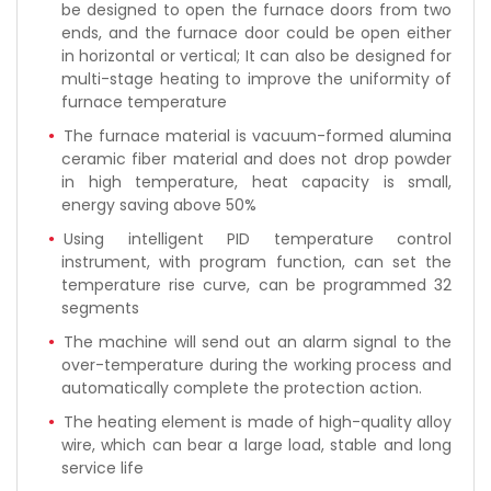
be designed to open the furnace doors from two
ends, and the furnace door could be open either
in horizontal or vertical; It can also be designed for
multi-stage heating to improve the uniformity of
furnace temperature
The furnace material is vacuum-formed alumina
ceramic fiber material and does not drop powder
in high temperature, heat capacity is small,
energy saving above 50%
Using intelligent PID temperature control
instrument, with program function, can set the
temperature rise curve, can be programmed 32
segments
The machine will send out an alarm signal to the
over-temperature during the working process and
automatically complete the protection action.
The heating element is made of high-quality alloy
wire, which can bear a large load, stable and long
service life