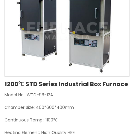
1200℃ STD Series Industrial Box Furnace
Model No.: WTD-96-12A
Chamber Size: 400*600*400mm
Continuous Temp.: 1100℃
Heating Element: High Quality HRE