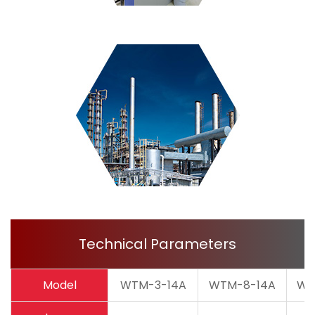
Technical Parameters
Model
WTM-3-14A
WTM-8-14A
WT