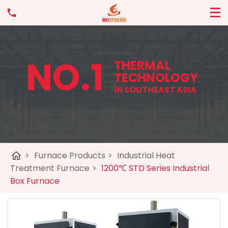
NO.1
THERMAL
TECHNOLOGY
IN SOUTHEAST ASIA
home
>
Furnace Products
>
Industrial Heat
Treatment Furnace
>
1200℃ STD Series Industrial
Box Furnace