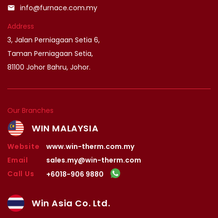
info@furnace.com.my
email
Address
3, Jalan Perniagaan Setia 6,
Taman Perniagaan Setia,
81100 Johor Bahru, Johor.
Our Branches
WIN MALAYSIA
Website
www.win-therm.com.my
Email
sales.my@win-therm.com
Call Us
+6018-906 9880
Win Asia Co. Ltd.