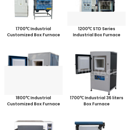
1700℃ Industrial
1200℃ STD Series
Customized Box Furnace
Industrial Box Furnace
1800℃ Industrial
1700℃ Industrial 36 liters
Customized Box Furnace
Box Furnace