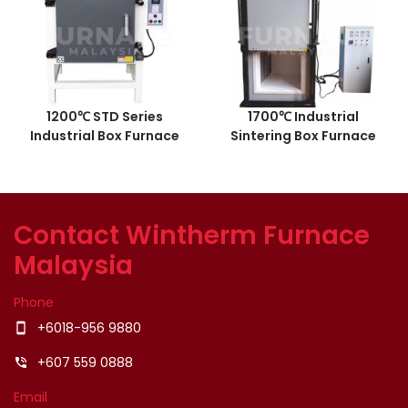
1200℃ STD Series
1700℃ Industrial
Industrial Box Furnace
Sintering Box Furnace
Contact Wintherm Furnace
Malaysia
Phone
+6018-956 9880
smartphone
+607 559 0888
phone_in_talk
Email