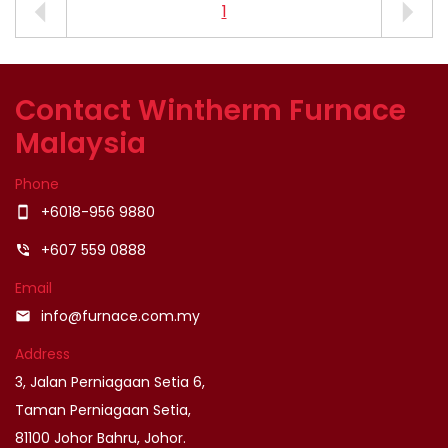
1
Contact Wintherm Furnace
Malaysia
Phone
+6018-956 9880
smartphone
+607 559 0888
phone_in_talk
Email
info@furnace.com.my
email
Address
3, Jalan Perniagaan Setia 6,
Taman Perniagaan Setia,
81100 Johor Bahru, Johor.