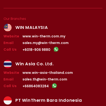
Our Branches
WIN MALAYSIA
Website
www.win-therm.com.my
Email
sales.my@win-therm.com
Call Us
+6018-906 9880
Win Asia Co. Ltd.
Website
www.win-asia-thailand.com
Email
sales.th@win-therm.com
Call Us
+66864083284
PT WinTherm Bara Indonesia