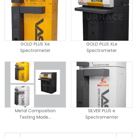
GOLD PLUS Xe
GOLD PLUS XLe
Spectrometer
Spectrometer
Metal Composition
SILVER PLUS e
Testing Made...
Spectromenter