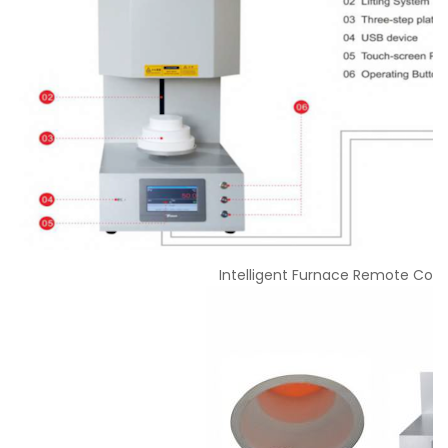
Intelligent Furnace Remote Cont