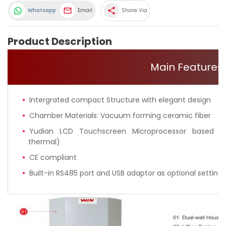
share
Whatsapp
Email
Share Via
Product Description
Main Features
Intergrated compact Structure with elegant design
Chamber Materials: Vacuum forming ceramic fiber
Yudian LCD Touchscreen Microprocessor based se
thermal)
CE compliant
Built-in RS485 port and USB adaptor as optional setting