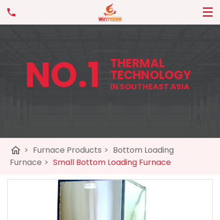
NO.1
THERMAL
TECHNOLOGY
IN SOUTHEAST ASIA
home
>
Furnace Products
>
Bottom Loading
Furnace
>
Small Bottom Loading Furnace