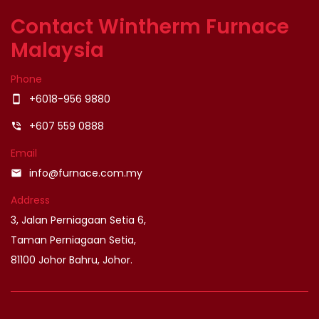
Contact Wintherm Furnace
Malaysia
Phone
+6018-956 9880
smartphone
+607 559 0888
phone_in_talk
Email
info@furnace.com.my
email
Address
3, Jalan Perniagaan Setia 6,
Taman Perniagaan Setia,
81100 Johor Bahru, Johor.