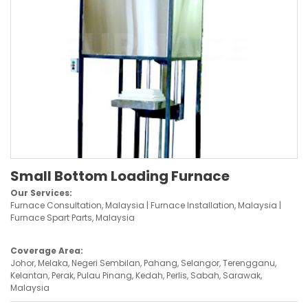
Small Bottom Loading Furnace
Our Services:
Furnace Consultation, Malaysia | Furnace Installation, Malaysia |
Furnace Spart Parts, Malaysia
Coverage Area:
Johor, Melaka, Negeri Sembilan, Pahang, Selangor, Terengganu,
Kelantan, Perak, Pulau Pinang, Kedah, Perlis, Sabah, Sarawak,
Malaysia