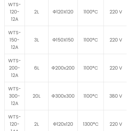
WTS-
120-
2L
Φ120X120
1100°C
220 V
12A
WTS-
150-
3L
Φ150X150
1100°C
220 V
12A
WTS-
200-
6L
Φ200x200
1100°C
220 V
12A
WTS-
300-
20L
Φ300x300
1100°C
380 V
12A
WTS-
120-
2L
Φ120x120
1300°C
220 V