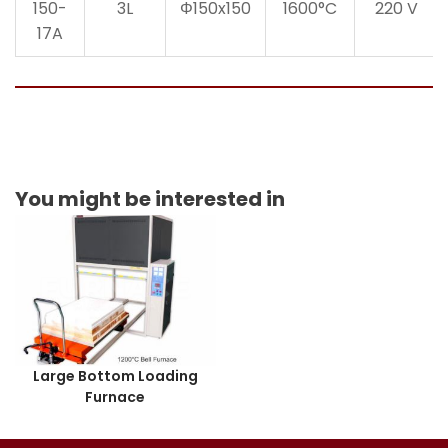
150-
3L
Φ150x150
1600°C
220 V
17A
You might be interested in
Large Bottom Loading
Furnace