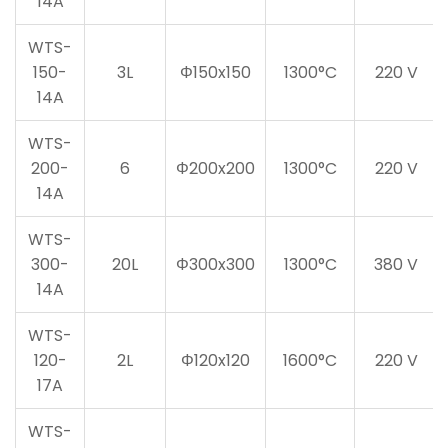
14A
WTS-
150-
3L
Φ150x150
1300°C
220 V
14A
WTS-
200-
6
Φ200x200
1300°C
220 V
14A
WTS-
300-
20L
Φ300x300
1300°C
380 V
14A
WTS-
120-
2L
Φ120x120
1600°C
220 V
17A
WTS-