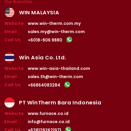
Our Branches
WIN MALAYSIA
Website
www.win-therm.com.my
Email
sales.my@win-therm.com
Call Us
+6018-906 9880
Win Asia Co. Ltd.
Website
www.win-asia-thailand.com
Email
sales.th@win-therm.com
Call Us
+66864083284
PT WinTherm Bara Indonesia
Website
www.furnace.co.id
Email
info@furnace.co.id
Call Us
+6281292621971