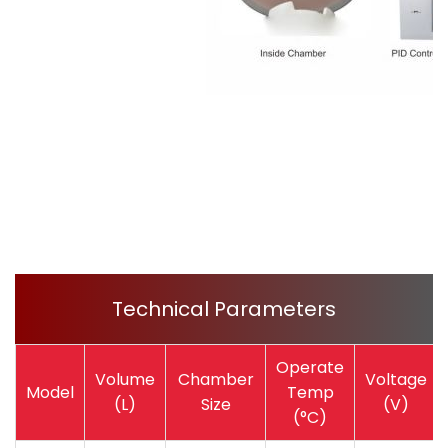
Technical Parameters
Operate
Volume
Chamber
Voltage
Model
Temp
(L)
Size
(V)
(°C)