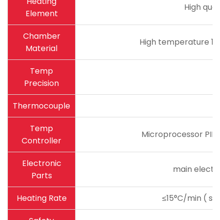
Heating
High qual
Element
Chamber
High temperature 18
Material
Temp
Precision
Thermocouple
Temp
Microprocessor PID 
Controller
Electronic
main electro
Parts
Heating Rate
≤15°C/min ( sug