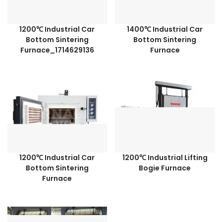
1200℃ Industrial Car
1400℃ Industrial Car
Bottom Sintering
Bottom Sintering
Furnace_1714629136
Furnace
1200℃ Industrial Car
1200℃ Industrial Lifting
Bottom Sintering
Bogie Furnace
Furnace