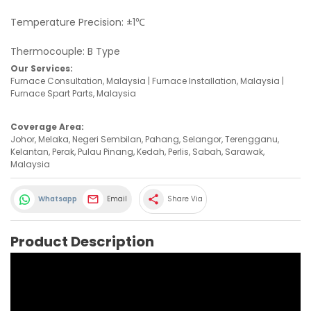
Temperature Precision: ±1℃
Thermocouple: B Type
Our Services:
Furnace Consultation, Malaysia | Furnace Installation, Malaysia |
Furnace Spart Parts, Malaysia
Coverage Area:
Johor, Melaka, Negeri Sembilan, Pahang, Selangor, Terengganu,
Kelantan, Perak, Pulau Pinang, Kedah, Perlis, Sabah, Sarawak,
Malaysia
share
Whatsapp
Email
Share Via
Product Description