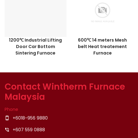
1200℃ Industrial Lifting
600℃ 14 meters Mesh
Door Car Bottom
belt Heat treatement
Sintering Furnace
Furnace
Contact Wintherm Furnace
Malaysia
Phone
+6018-956 9880
smartphone
+607 559 0888
phone_in_talk