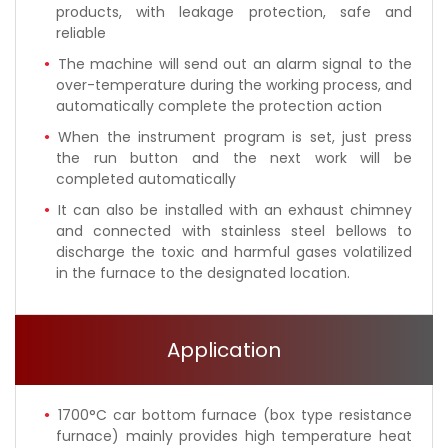
products, with leakage protection, safe and
reliable
The machine will send out an alarm signal to the
over-temperature during the working process, and
automatically complete the protection action
When the instrument program is set, just press
the run button and the next work will be
completed automatically
It can also be installed with an exhaust chimney
and connected with stainless steel bellows to
discharge the toxic and harmful gases volatilized
in the furnace to the designated location.
Application
1700°C car bottom furnace (box type resistance
furnace) mainly provides high temperature heat