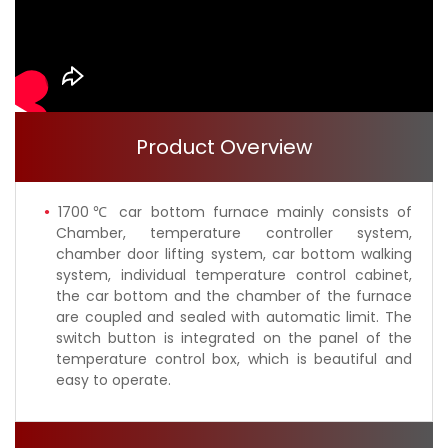
Product Overview
1700℃ car bottom furnace mainly consists of
Chamber, temperature controller system,
chamber door lifting system, car bottom walking
system, individual temperature control cabinet,
the car bottom and the chamber of the furnace
are coupled and sealed with automatic limit. The
switch button is integrated on the panel of the
temperature control box, which is beautiful and
easy to operate.