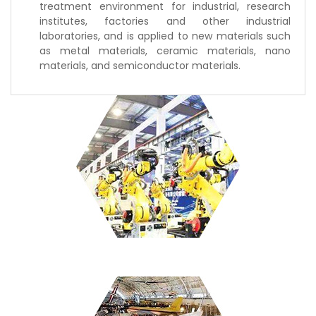
treatment environment for industrial, research
institutes, factories and other industrial
laboratories, and is applied to new materials such
as metal materials, ceramic materials, nano
materials, and semiconductor materials.