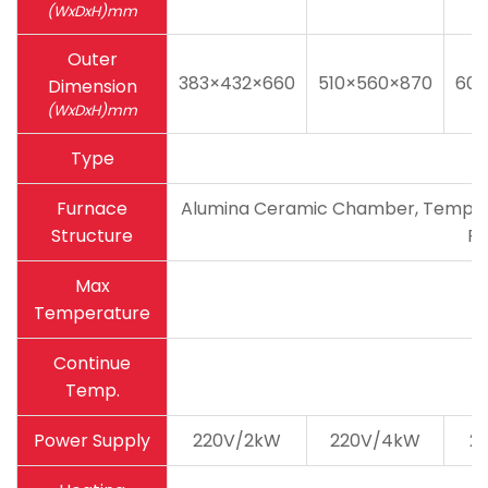
(WxDxH)mm
Outer
383×432×660
510×560×870
600
Dimension
(WxDxH)mm
Type
Furnace
Alumina Ceramic Chamber, Temperatu
Structure
Pa
Max
Temperature
Continue
Temp.
Power Supply
220V/2kW
220V/4kW
2