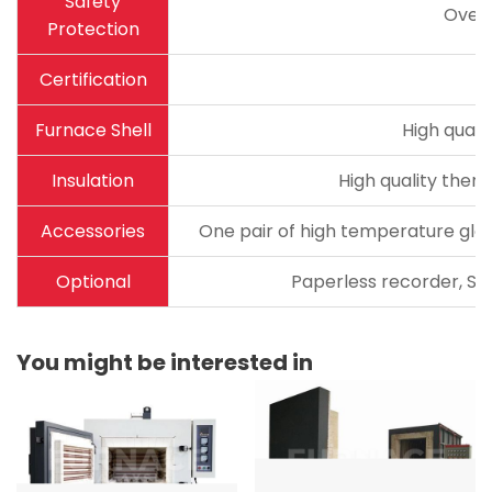
Safety
Over
Protection
Certification
Furnace Shell
High quali
Insulation
High quality therm
Accessories
One pair of high temperature glov
Optional
Paperless recorder, Sta
You might be interested in