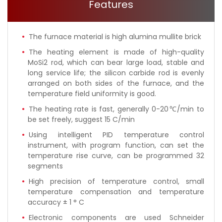
Features
The furnace material is high alumina mullite brick
The heating element is made of high-quality
MoSi2 rod, which can bear large load, stable and
long service life; the silicon carbide rod is evenly
arranged on both sides of the furnace, and the
temperature field uniformity is good.
The heating rate is fast, generally 0-20℃/min to
be set freely, suggest 15 C/min
Using intelligent PID temperature control
instrument, with program function, can set the
temperature rise curve, can be programmed 32
segments
High precision of temperature control, small
temperature compensation and temperature
accuracy ± 1 ° C
Electronic components are used Schneider