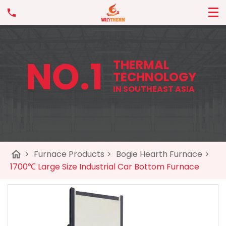
NO.1
THERMAL
TECHNOLOGY
IN SOUTHEAST ASIA
home
>
Furnace Products
>
Bogie Hearth Furnace
>
1700℃ Large Size Industrial Car Bottom Furnace