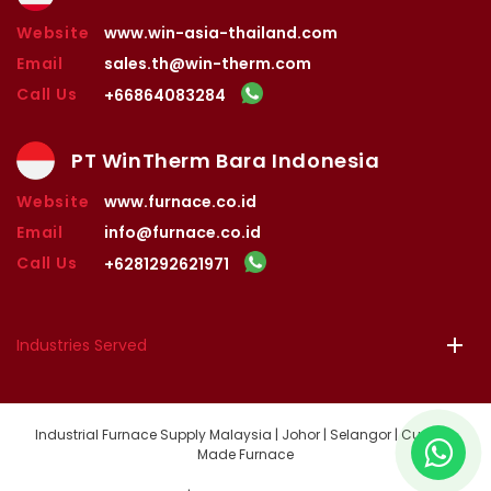
Website
www.win-asia-thailand.com
Email
sales.th@win-therm.com
Call Us
+66864083284
PT WinTherm Bara Indonesia
Website
www.furnace.co.id
Email
info@furnace.co.id
Call Us
+6281292621971
Industries Served
Industrial Furnace Supply Malaysia | Johor | Selangor | Custom
Made Furnace