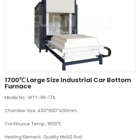
1700℃ Large Size Industrial Car Bottom
Furnace
Model No.: WTT-96-17A
Chamber Size: 400*600*400mm
Continuous Temp.: 1600℃
Heating Element: Quality MoSi2 Rod