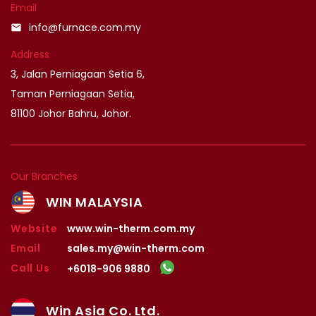
Email
info@furnace.com.my
email
Address
3, Jalan Perniagaan Setia 6,
Taman Perniagaan Setia,
81100 Johor Bahru, Johor.
Our Branches
WIN MALAYSIA
Website
www.win-therm.com.my
Email
sales.my@win-therm.com
Call Us
+6018-906 9880
Win Asia Co. Ltd.