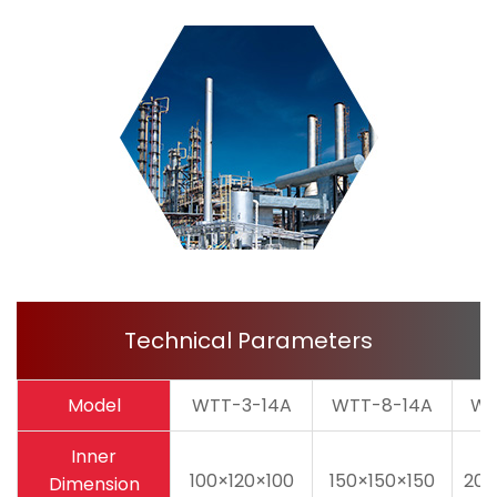
Technical Parameters
Model
WTT-3-14A
WTT-8-14A
WT
Inner
100×120×100
150×150×150
200
Dimension