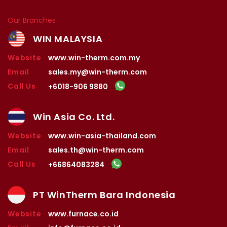
Our Branches
WIN MALAYSIA
Website
www.win-therm.com.my
Email
sales.my@win-therm.com
Call Us
+6018-906 9880
Win Asia Co. Ltd.
Website
www.win-asia-thailand.com
Email
sales.th@win-therm.com
Call Us
+66864083284
PT WinTherm Bara Indonesia
Website
www.furnace.co.id