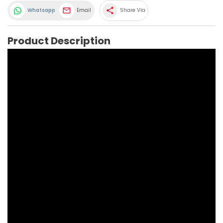
share
Whatsapp
Email
Share Via
Product Description