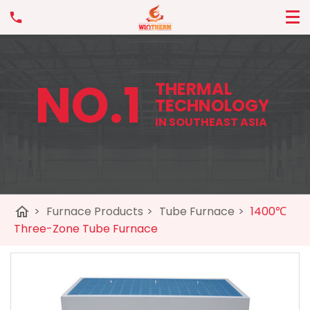
NO.1
THERMAL
TECHNOLOGY
IN SOUTHEAST ASIA
home
>
Furnace Products
>
Tube Furnace
>
1400℃
Three-Zone Tube Furnace