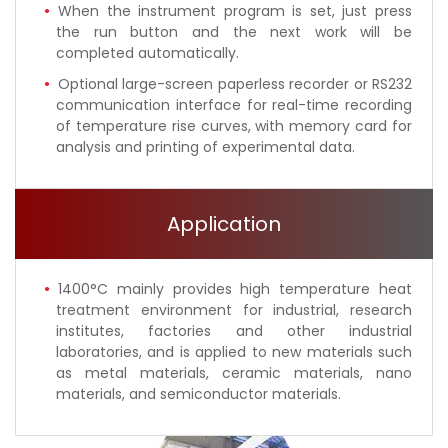
When the instrument program is set, just press
the run button and the next work will be
completed automatically.
Optional large-screen paperless recorder or RS232
communication interface for real-time recording
of temperature rise curves, with memory card for
analysis and printing of experimental data.
Application
1400°C mainly provides high temperature heat
treatment environment for industrial, research
institutes, factories and other industrial
laboratories, and is applied to new materials such
as metal materials, ceramic materials, nano
materials, and semiconductor materials.