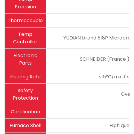
Precision
Thermocouple
Temp
YUDIAN brand 518P Microproce
Controller
Electronic
SCHNEIDER (France ) ma
Parts
Heating Rate
≤15°C/min ( sug
Safety
Over
Protection
Certification
Furnace Shell
High quali