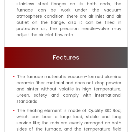
stainless steel flanges on its both ends, the
furnace can be work under the vacuum
atmosphere condition, there are air inlet and air
outlet on the flange, also it can be filled in
protective air, the precision needle-valve may
adjust the air inlet flow rate.
Features
The furnace material is vacuum-formed alumina
ceramic fiber material and does not drop powder
and sinter without volatile in high temperature,
Green, safety and comply with international
standards
The heating element is made of Quality SIC Rod,
which can bear a large load, stable and long
service life; the rods are evenly arranged on both
sides of the furnace, and the temperature field