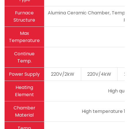
Furnace
Alumina Ceramic Chamber, Temperatu
Structure
Pa
Max
Temperature
Continue
Temp.
Power Supply
220V/2kW
220V/4kW
2
Heating
High qual
Element
Chamber
High temperature 18
Material
Temp