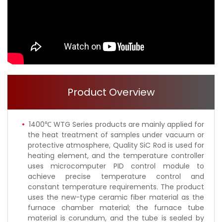
Product Overview
1400℃ WTG Series products are mainly applied for
the heat treatment of samples under vacuum or
protective atmosphere, Quality SiC Rod is used for
heating element, and the temperature controller
uses microcomputer PID control module to
achieve precise temperature control and
constant temperature requirements. The product
uses the new-type ceramic fiber material as the
furnace chamber material; the furnace tube
material is corundum, and the tube is sealed by