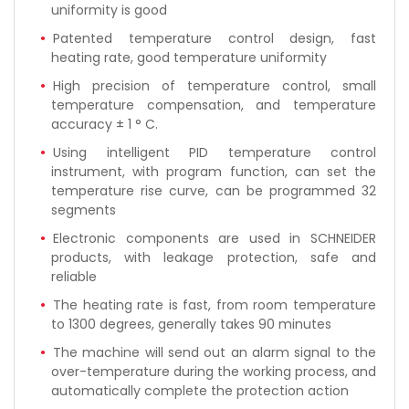
uniformity is good
Patented temperature control design, fast
heating rate, good temperature uniformity
High precision of temperature control, small
temperature compensation, and temperature
accuracy ± 1 ° C.
Using intelligent PID temperature control
instrument, with program function, can set the
temperature rise curve, can be programmed 32
segments
Electronic components are used in SCHNEIDER
products, with leakage protection, safe and
reliable
The heating rate is fast, from room temperature
to 1300 degrees, generally takes 90 minutes
The machine will send out an alarm signal to the
over-temperature during the working process, and
automatically complete the protection action