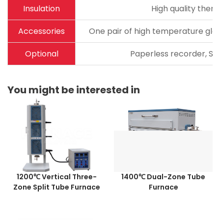
Insulation
High quality therm
Accessories
One pair of high temperature glov
Optional
Paperless recorder, Sta
You might be interested in
1200℃ Vertical Three-
1400℃ Dual-Zone Tube
Zone Split Tube Furnace
Furnace