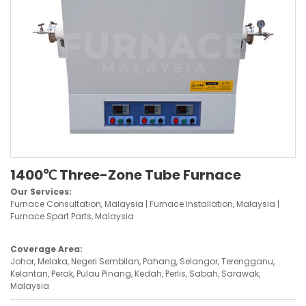
1400℃ Three-Zone Tube Furnace
Our Services:
Furnace Consultation, Malaysia | Furnace Installation, Malaysia |
Furnace Spart Parts, Malaysia
Coverage Area:
Johor, Melaka, Negeri Sembilan, Pahang, Selangor, Terengganu,
Kelantan, Perak, Pulau Pinang, Kedah, Perlis, Sabah, Sarawak,
Malaysia