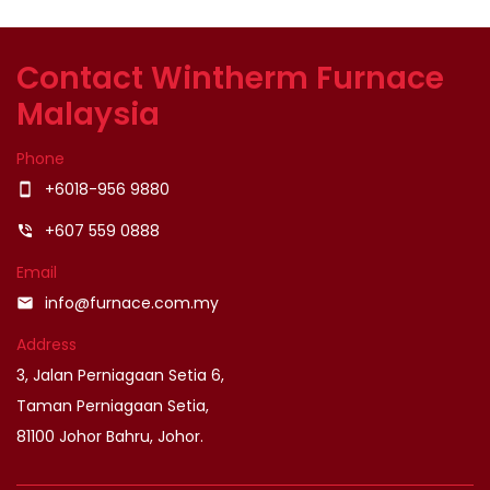
Contact Wintherm Furnace
Malaysia
Phone
+6018-956 9880
smartphone
+607 559 0888
phone_in_talk
Email
info@furnace.com.my
email
Address
3, Jalan Perniagaan Setia 6,
Taman Perniagaan Setia,
81100 Johor Bahru, Johor.