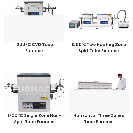
1200°C CVD Tube
1200℃ Two Heating Zone
Furnace
Split Tube Furnace
1700°C Single Zone Non-
Horizontal Three Zones
Split Tube Furnace
Tube Furnace