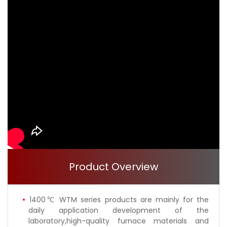
Product Overview
1400℃ WTM series products are mainly for the
daily application development of the
laboratory,high-quality furnace materials and