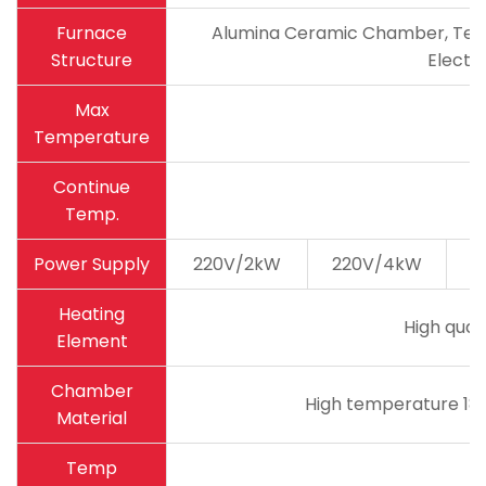
Furnace
Alumina Ceramic Chamber, Tempe
Structure
Electri
Max
Temperature
Continue
Temp.
Power Supply
220V/2kW
220V/4kW
2
Heating
High qual
Element
Chamber
High temperature 180
Material
Temp