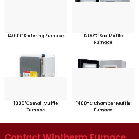
1400℃ Sintering Furnace
1200℃ Box Muffle
Furnace
1000℃ Small Muffle
1400°C Chamber Muffle
Furnace
Furnace
Contact Wintherm Furnace