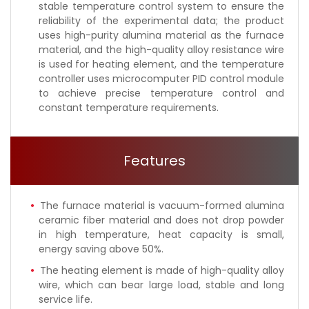
stable temperature control system to ensure the
reliability of the experimental data; the product
uses high-purity alumina material as the furnace
material, and the high-quality alloy resistance wire
is used for heating element, and the temperature
controller uses microcomputer PID control module
to achieve precise temperature control and
constant temperature requirements.
Features
The furnace material is vacuum-formed alumina
ceramic fiber material and does not drop powder
in high temperature, heat capacity is small,
energy saving above 50%.
The heating element is made of high-quality alloy
wire, which can bear large load, stable and long
service life.