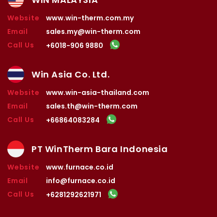
Website
www.win-therm.com.my
Email
sales.my@win-therm.com
Call Us
+6018-906 9880
Win Asia Co. Ltd.
Website
www.win-asia-thailand.com
Email
sales.th@win-therm.com
Call Us
+66864083284
PT WinTherm Bara Indonesia
Website
www.furnace.co.id
Email
info@furnace.co.id
Call Us
+6281292621971