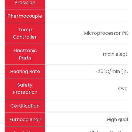
Precision
Thermocouple
Temp
Microprocessor PID c
Controller
Electronic
main electro
Parts
Heating Rate
≤15°C/min ( sug
Safety
Overh
Protection
Certification
Furnace Shell
High quali