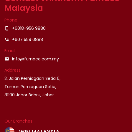
Malaysia
Phone
+6018-956 9880
smartphone
+607 559 0888
phone_in_talk
Email
info@furnace.com.my
email
Address
3, Jalan Perniagaan Setia 6,
Taman Perniagaan Setia,
81100 Johor Bahru, Johor.
Our Branches
WIN MALAYSIA