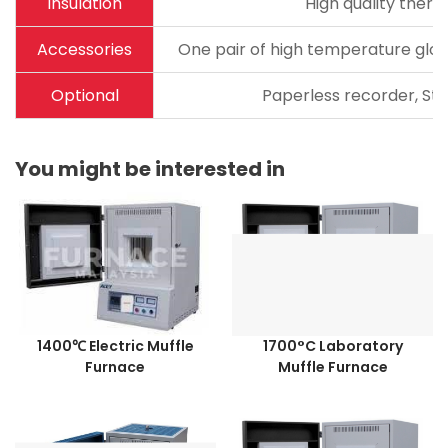
Insulation
High quality therm
Accessories
One pair of high temperature glov
Optional
Paperless recorder, Sta
You might be interested in
1400℃ Electric Muffle
1700°C Laboratory
Furnace
Muffle Furnace