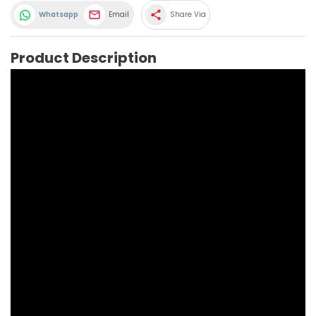
share
Whatsapp
Email
Share Via
Product Description