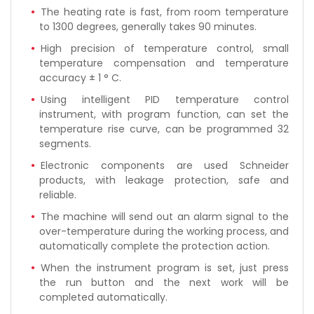
The heating rate is fast, from room temperature
to 1300 degrees, generally takes 90 minutes.
High precision of temperature control, small
temperature compensation and temperature
accuracy ± 1 ° C.
Using intelligent PID temperature control
instrument, with program function, can set the
temperature rise curve, can be programmed 32
segments.
Electronic components are used Schneider
products, with leakage protection, safe and
reliable.
The machine will send out an alarm signal to the
over-temperature during the working process, and
automatically complete the protection action.
When the instrument program is set, just press
the run button and the next work will be
completed automatically.