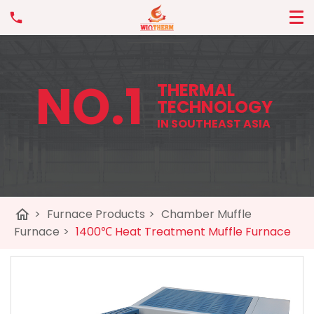
NO.1
THERMAL
TECHNOLOGY
IN SOUTHEAST ASIA
home
>
Furnace Products
>
Chamber Muffle
Furnace
>
1400℃ Heat Treatment Muffle Furnace