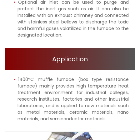
Optional air inlet can be used to purge and
protect the inert gas such as air. It can also be
installed with an exhaust chimney and connected
with stainless steel bellows to discharge the toxic
and harmful gases volatilized in the furnace to the
designated location.
Application
1400°C muffle furnace (box type resistance
furnace) mainly provides high temperature heat
treatment environment for industrial colleges,
research institutes, factories and other industrial
laboratories, and is applied to new materials such
as metal materials, ceramic materials, nano
materials, and semiconductor materials.