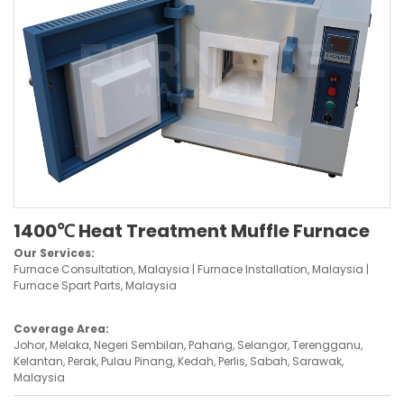
1400℃ Heat Treatment Muffle Furnace
Our Services:
Furnace Consultation, Malaysia | Furnace Installation, Malaysia |
Furnace Spart Parts, Malaysia
Coverage Area:
Johor, Melaka, Negeri Sembilan, Pahang, Selangor, Terengganu,
Kelantan, Perak, Pulau Pinang, Kedah, Perlis, Sabah, Sarawak,
Malaysia