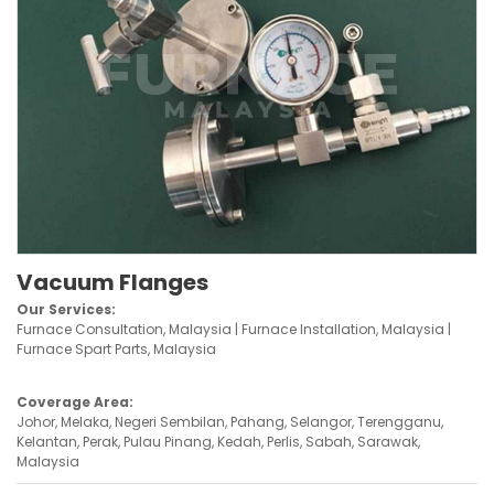
Vacuum Flanges
Our Services:
Furnace Consultation, Malaysia | Furnace Installation, Malaysia |
Furnace Spart Parts, Malaysia
Coverage Area:
Johor, Melaka, Negeri Sembilan, Pahang, Selangor, Terengganu,
Kelantan, Perak, Pulau Pinang, Kedah, Perlis, Sabah, Sarawak,
Malaysia