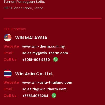
Taman Perniagaan Setia,
81100 Johor Bahru, Johor.
Our Branches
WIN MALAYSIA
Website
www.win-therm.com.my
Email
sales.my@win-therm.com
Call Us
+6018-906 9880
Win Asia Co. Ltd.
Website
www.win-asia-thailand.com
Email
sales.th@win-therm.com
Call Us
+66864083284