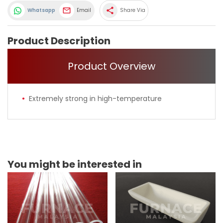
share
Whatsapp
Email
Share Via
Product Description
Product Overview
Extremely strong in high-temperature
You might be interested in