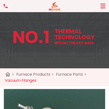
NO.1
THERMAL
TECHNOLOGY
IN SOUTHEAST ASIA
home
>
Furnace Products
>
Furnace Parts
>
Vacuum Flanges