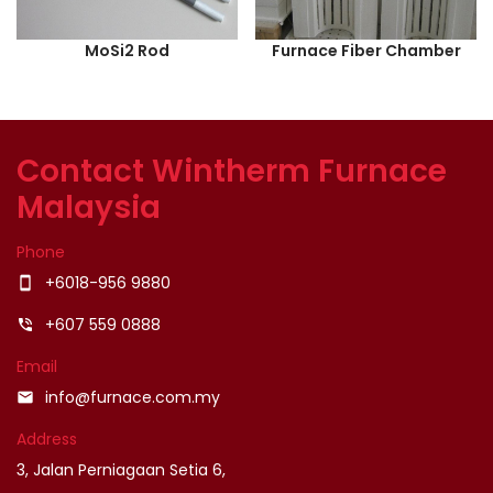
MoSi2 Rod
Furnace Fiber Chamber
Contact Wintherm Furnace
Malaysia
Phone
+6018-956 9880
smartphone
+607 559 0888
phone_in_talk
Email
info@furnace.com.my
email
Address
3, Jalan Perniagaan Setia 6,