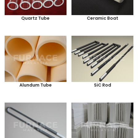
Quartz Tube
Ceramic Boat
Alundum Tube
SiC Rod