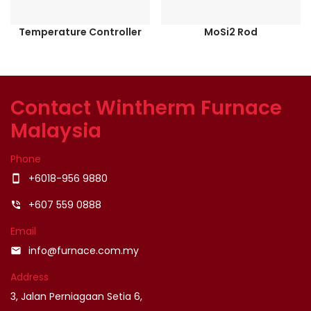
Temperature Controller
MoSi2 Rod
Contact Wintherm Furnace
Malaysia
Phone
+6018-956 9880
smartphone
+607 559 0888
phone_in_talk
Email
info@furnace.com.my
email
Address
3, Jalan Perniagaan Setia 6,