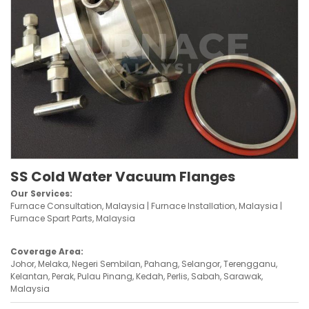
SS Cold Water Vacuum Flanges
Our Services:
Furnace Consultation, Malaysia | Furnace Installation, Malaysia |
Furnace Spart Parts, Malaysia
Coverage Area:
Johor, Melaka, Negeri Sembilan, Pahang, Selangor, Terengganu,
Kelantan, Perak, Pulau Pinang, Kedah, Perlis, Sabah, Sarawak,
Malaysia