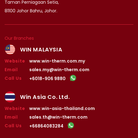
Taman Perniagaan Setia,
81100 Johor Bahru, Johor.
Our Branches
WIN MALAYSIA
Website
www.win-therm.com.my
Email
sales.my@win-therm.com
Call Us
+6018-906 9880
Win Asia Co. Ltd.
Website
www.win-asia-thailand.com
Email
sales.th@win-therm.com
Call Us
+66864083284