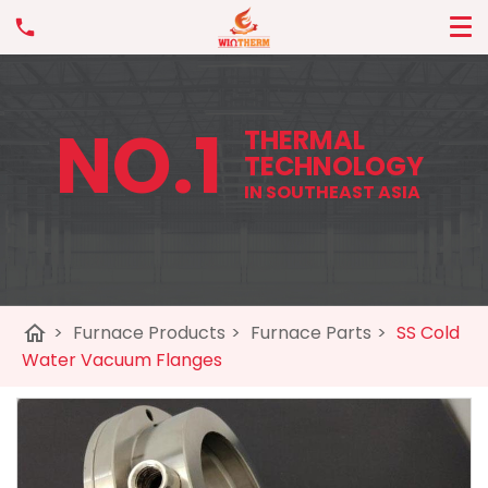
NO.1
THERMAL
TECHNOLOGY
IN SOUTHEAST ASIA
home
>
Furnace Products
>
Furnace Parts
>
SS Cold
Water Vacuum Flanges