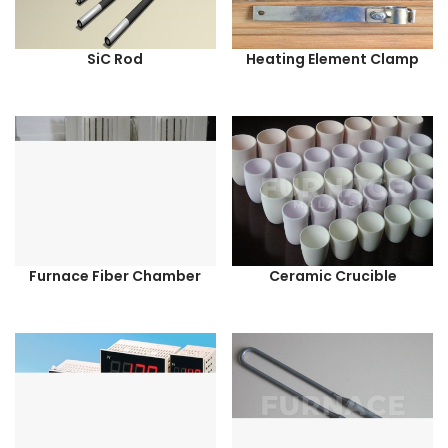
SiC Rod
Heating Element Clamp
Furnace Fiber Chamber
Ceramic Crucible