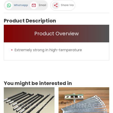
share
Whatsapp
Email
Share Via
Product Description
Product Overview
Extremely strong in high-temperature
You might be interested in