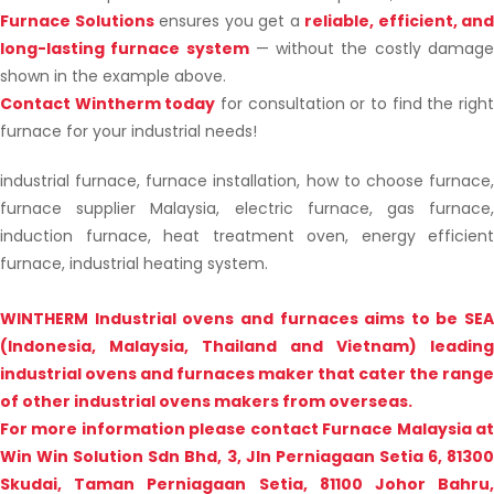
Furnace Solutions
ensures you get a
reliable, efficient, and
long-lasting furnace system
— without the costly damag
shown in the example above.
Contact Wintherm today
for consultation or to find the righ
furnace for your industrial needs!
industrial furnace, furnace installation, how to choose furnace,
furnace supplier Malaysia, electric furnace, gas furnace,
induction furnace, heat treatment oven, energy efficient
furnace, industrial heating system.
WINTHERM Industrial ovens and furnaces aims to be SEA
(Indonesia, Malaysia, Thailand and Vietnam) leading
industrial ovens and furnaces maker that cater the range
of other industrial ovens makers from overseas.
For more information please contact Furnace Malaysia at
Win Win Solution Sdn Bhd, 3, Jln Perniagaan Setia 6, 81300
Skudai, Taman Perniagaan Setia, 81100 Johor Bahru,