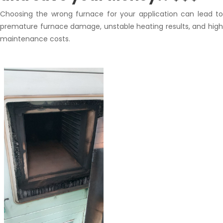
Choosing the wrong furnace for your application can lead to
premature furnace damage, unstable heating results, and high
maintenance costs.