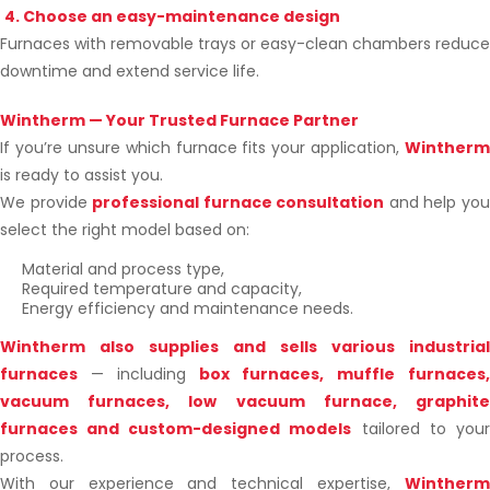
4. Choose an easy-maintenance design
Furnaces with removable trays or easy-clean chambers reduce
downtime and extend service life.
Wintherm — Your Trusted Furnace Partner
If you’re unsure which furnace fits your application,
Wintherm
is ready to assist you.
We provide
professional furnace consultation
and help yo
select the right model based on:
Material and process type,
Required temperature and capacity,
Energy efficiency and maintenance needs.
Wintherm also supplies and sells various industrial
furnaces
—
including
box furnaces, muffle furnaces
vacuum furnaces, low vacuum furnace, graphite
furnaces and custom-designed models
tailored to your
process.
With our experience and technical expertise,
Wintherm