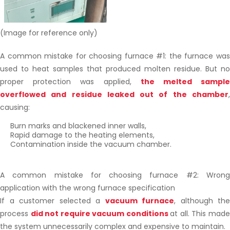
(Image for reference only)
A common mistake for choosing furnace #1: the furnace was
used to heat samples that produced molten residue. But no
proper protection was applied,
the melted sampl
overflowed and residue leaked out of the chamber
,
causing:
Burn marks and blackened inner walls,
Rapid damage to the heating elements,
Contamination inside the vacuum chamber.
A common mistake for choosing furnace #2: Wrong
application with the wrong furnace specification
If a customer selected a
vacuum furnace
, although the
process
did not require vacuum conditions
at all. This mad
the system unnecessarily complex and expensive to maintain.