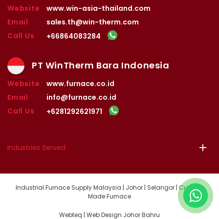
Website
www.win-asia-thailand.com
Email
sales.th@win-therm.com
Call Us
+66864083284
PT WinTherm Bara Indonesia
Website
www.furnace.co.id
Email
info@furnace.co.id
Call Us
+6281292621971
Industries Served
Industrial Furnace Supply Malaysia | Johor | Selangor | Custom
Made Furnace
Webteq | Web Design Johor Bahru