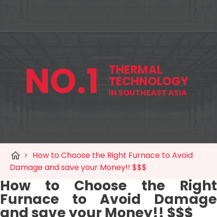
NO.1
THERMAL
TECHNOLOGY
IN SOUTHEAST ASIA
home
>
How to Choose the Right Furnace to Avoid
Damage and save your Money!! $$$
How to Choose the Right
Furnace to Avoid Damage
and save your Money!! $$$