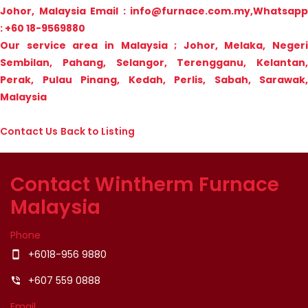
Johor, Malaysia
Email : info@furnace.com.my,Whatsapp
: +60 18-9569880
Our service area in Malaysia ; Johor, Melaka, Negeri
Sembilan, Pahang, Selangor, Terengganu, Kelantan,
Perak, Pulau Pinang, Kedah, Perlis, Sabah, Sarawak,
Malaysia
Contact Us
Back to Listing
Contact Wintherm Furnace
Malaysia
Phone
+6018-956 9880
smartphone
+607 559 0888
phone_in_talk
Email