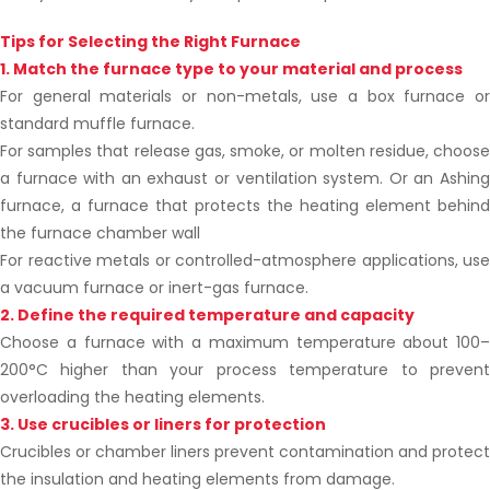
Tips for Selecting the Right Furnace
1. Match the furnace type to your material and process
For general materials or non-metals, use a box furnace or
standard muffle furnace.
For samples that release gas, smoke, or molten residue, choose
a furnace with an exhaust or ventilation system. Or an Ashing
furnace, a furnace that protects the heating element behind
the furnace chamber wall
For reactive metals or controlled-atmosphere applications, use
a vacuum furnace or inert-gas furnace.
2. Define the required temperature and capacity
Choose a furnace with a maximum temperature about 100–
200°C higher than your process temperature to prevent
overloading the heating elements.
3. Use crucibles or liners for protection
Crucibles or chamber liners prevent contamination and protect
the insulation and heating elements from damage.