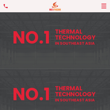
NO.1
THERMAL
TECHNOLOGY
IN SOUTHEAST ASIA
NO.1
THERMAL
TECHNOLOGY
IN SOUTHEAST ASIA