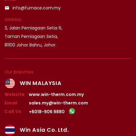
info@furnace.com.my
email
Address
3, Jalan Perniagaan Setia 6,
Taman Perniagaan Setia,
81100 Johor Bahru, Johor.
Our Branches
WIN MALAYSIA
Website
www.win-therm.com.my
Email
sales.my@win-therm.com
Call Us
+6018-906 9880
Win Asia Co. Ltd.