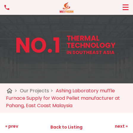
NO.1
THERMAL
TECHNOLOGY
IN SOUTHEAST ASIA
home
>
Our Projects
>
Ashing Laboratory muffle
Furnace Supply for Wood Pellet manufacturer at
Pahang, East Coast Malaysia
« prev
next »
Back to Listing