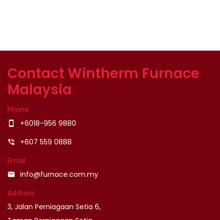
Contact Wintherm Furnace
Malaysia
Phone
+6018-956 9880
smartphone
+607 559 0888
phone_in_talk
Email
info@furnace.com.my
email
Address
3, Jalan Perniagaan Setia 6,