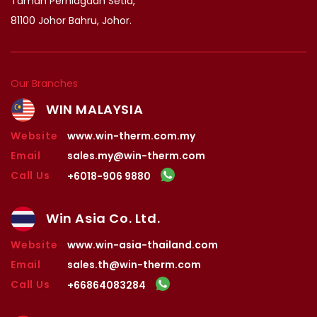
Taman Perniagaan Setia,
81100 Johor Bahru, Johor.
Our Branches
WIN MALAYSIA
Website
www.win-therm.com.my
Email
sales.my@win-therm.com
Call Us
+6018-906 9880
Win Asia Co. Ltd.
Website
www.win-asia-thailand.com
Email
sales.th@win-therm.com
Call Us
+66864083284