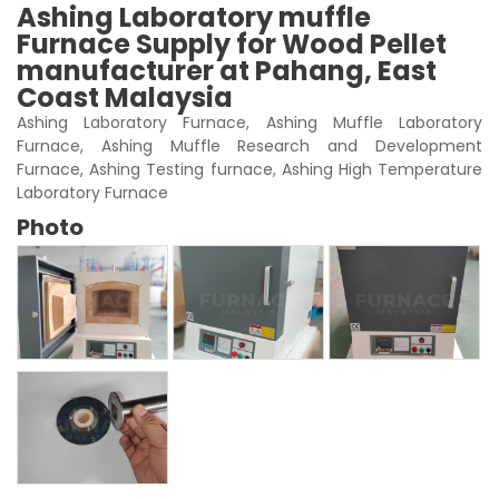
Ashing Laboratory muffle
Furnace Supply for Wood Pellet
manufacturer at Pahang, East
Coast Malaysia
Ashing Laboratory Furnace, Ashing Muffle Laboratory
Furnace, Ashing Muffle Research and Development
Furnace, Ashing Testing furnace, Ashing High Temperature
Laboratory Furnace
Photo