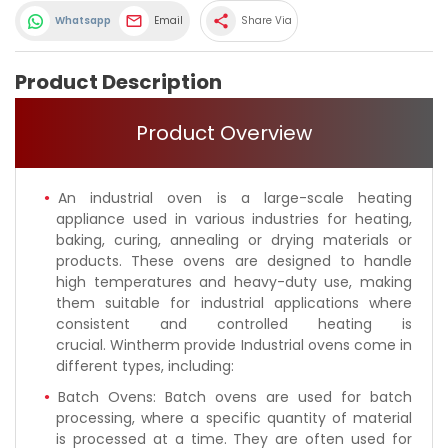
share
Whatsapp
Email
Share Via
Product Description
Product Overview
An industrial oven is a large-scale heating
appliance used in various industries for heating,
baking, curing, annealing or drying materials or
products. These ovens are designed to handle
high temperatures and heavy-duty use, making
them suitable for industrial applications where
consistent and controlled heating is
crucial. Wintherm provide Industrial ovens come in
different types, including:
Batch Ovens: Batch ovens are used for batch
processing, where a specific quantity of material
is processed at a time. They are often used for