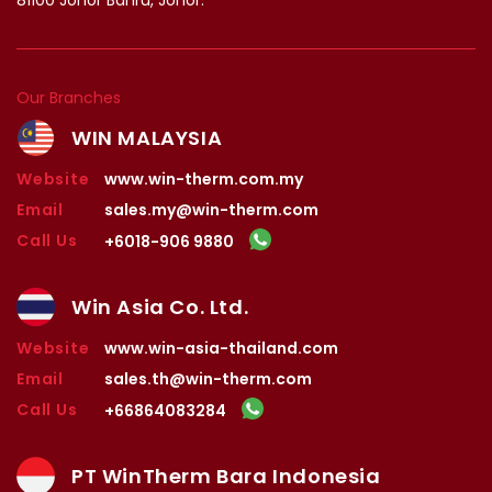
Our Branches
WIN MALAYSIA
Website
www.win-therm.com.my
Email
sales.my@win-therm.com
Call Us
+6018-906 9880
Win Asia Co. Ltd.
Website
www.win-asia-thailand.com
Email
sales.th@win-therm.com
Call Us
+66864083284
PT WinTherm Bara Indonesia