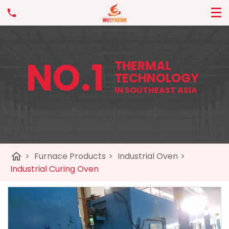
NO.1
THERMAL
TECHNOLOGY
IN SOUTHEAST ASIA
home
>
Furnace Products
>
Industrial Oven
>
Industrial Curing Oven