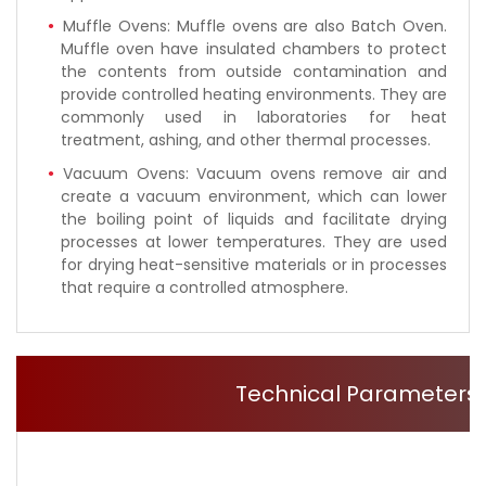
Muffle Ovens: Muffle ovens are also Batch Oven.
Muffle oven have insulated chambers to protect
the contents from outside contamination and
provide controlled heating environments. They are
commonly used in laboratories for heat
treatment, ashing, and other thermal processes.
Vacuum Ovens: Vacuum ovens remove air and
create a vacuum environment, which can lower
the boiling point of liquids and facilitate drying
processes at lower temperatures. They are used
for drying heat-sensitive materials or in processes
that require a controlled atmosphere.
Technical Parameters