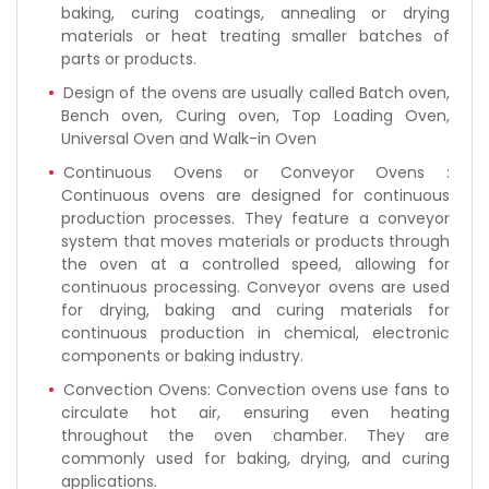
baking, curing coatings, annealing or drying
materials or heat treating smaller batches of
parts or products.
Design of the ovens are usually called Batch oven,
Bench oven, Curing oven, Top Loading Oven,
Universal Oven and Walk-in Oven
Continuous Ovens or Conveyor Ovens :
Continuous ovens are designed for continuous
production processes. They feature a conveyor
system that moves materials or products through
the oven at a controlled speed, allowing for
continuous processing. Conveyor ovens are used
for drying, baking and curing materials for
continuous production in chemical, electronic
components or baking industry.
Convection Ovens: Convection ovens use fans to
circulate hot air, ensuring even heating
throughout the oven chamber. They are
commonly used for baking, drying, and curing
applications.