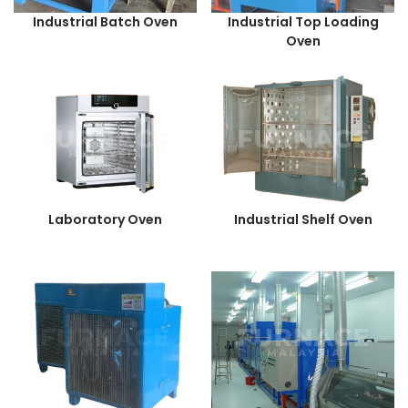
Industrial Batch Oven
Industrial Top Loading
Oven
Laboratory Oven
Industrial Shelf Oven