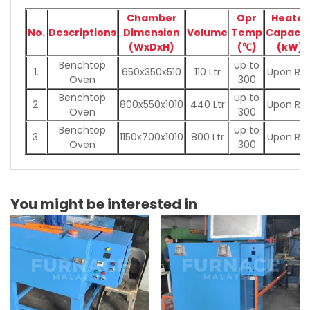
Chamber
Opr
Heater
No.
Descriptions
Dimension
Volume
Temp
Capacit
(WxDxH)
(℃)
(kW)
Benchtop
up to
1.
650x350x510
110 Ltr
Upon Re
Oven
300
Benchtop
up to
2.
800x550x1010
440 Ltr
Upon Re
Oven
300
Benchtop
up to
3.
1150x700x1010
800 Ltr
Upon Re
Oven
300
You might be interested in