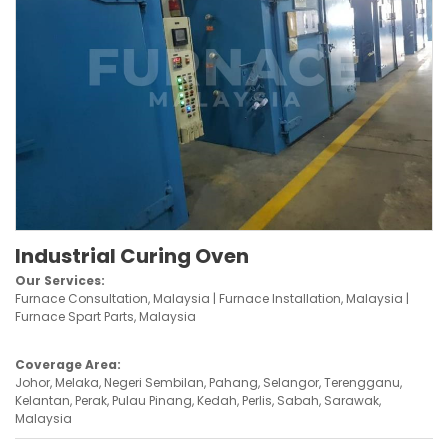
Industrial Curing Oven
Our Services:
Furnace Consultation, Malaysia | Furnace Installation, Malaysia |
Furnace Spart Parts, Malaysia
Coverage Area:
Johor, Melaka, Negeri Sembilan, Pahang, Selangor, Terengganu,
Kelantan, Perak, Pulau Pinang, Kedah, Perlis, Sabah, Sarawak,
Malaysia