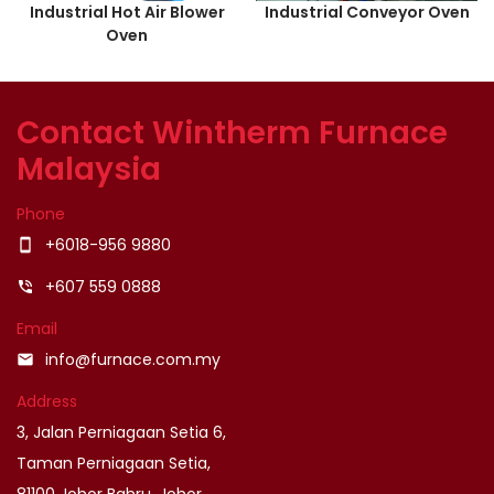
Industrial Hot Air Blower
Industrial Conveyor Oven
Oven
Contact Wintherm Furnace
Malaysia
Phone
+6018-956 9880
smartphone
+607 559 0888
phone_in_talk
Email
info@furnace.com.my
email
Address
3, Jalan Perniagaan Setia 6,
Taman Perniagaan Setia,
81100 Johor Bahru, Johor.