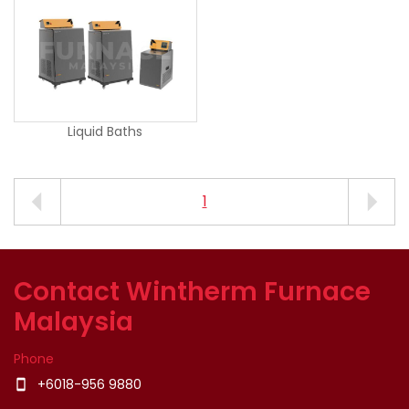
Liquid Baths
1
Contact Wintherm Furnace
Malaysia
Phone
+6018-956 9880
smartphone