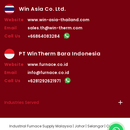
Win Asia Co. Ltd.
Website
www.win-asia-thailand.com
Email
sales.th@win-therm.com
Call Us
+66864083284
PT WinTherm Bara Indonesia
Website
www.furnace.co.id
Email
info@furnace.co.id
Call Us
+6281292621971
Industries Served
Industrial Furnace Supply Malaysia | Johor | Selangor | Custom