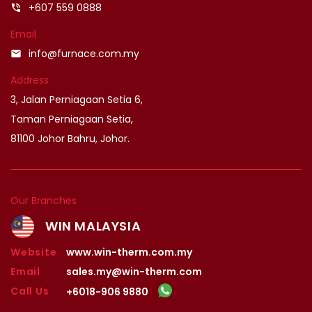
+607 559 0888
phone_in_talk
Email
info@furnace.com.my
email
Address
3, Jalan Perniagaan Setia 6,
Taman Perniagaan Setia,
81100 Johor Bahru, Johor.
Our Branches
WIN MALAYSIA
Website
www.win-therm.com.my
Email
sales.my@win-therm.com
Call Us
+6018-906 9880