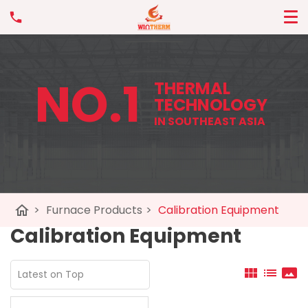
NO.1
THERMAL
TECHNOLOGY
IN SOUTHEAST ASIA
home
>
Furnace Products
>
Calibration Equipment
Calibration Equipment
view_module
list
panorama