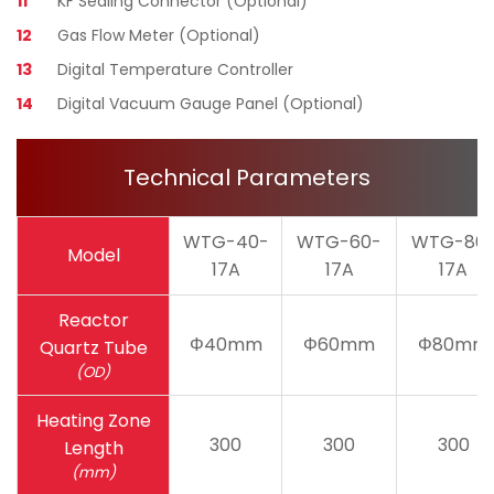
11
KF Sealing Connector (Optional)
12
Gas Flow Meter (Optional)
13
Digital Temperature Controller
14
Digital Vacuum Gauge Panel (Optional)
Technical Parameters
WTG-40-
WTG-60-
WTG-80
Model
17A
17A
17A
Reactor
Φ40mm
Φ60mm
Φ80mm
Quartz Tube
(OD)
Heating Zone
300
300
300
Length
(mm)