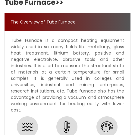
Tube Furnace>>
The Overview of Tube Furnace
Tube Furnace is a compact heating equipment
widely used in so many fields like metallurgy, glass
heat treatment, lithium battery, positive and
negative electrolyte, abrasive tools and other
industries. It is used to measure the structural state
of materials at a certain temperature for small
samples. It is generally used in colleges and
universities, industrial and mining enterprises,
research institutions, etc. Tube furnace also has the
advantage of providing a vacuum and atmosphere
working environment for heating easily with lower
cost.