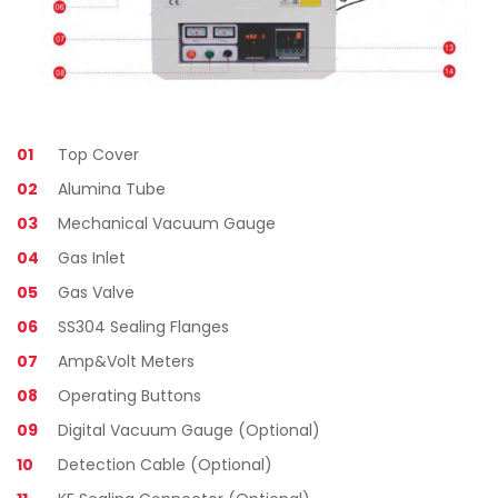
01
Top Cover
02
Alumina Tube
03
Mechanical Vacuum Gauge
04
Gas Inlet
05
Gas Valve
06
SS304 Sealing Flanges
07
Amp&Volt Meters
08
Operating Buttons
09
Digital Vacuum Gauge (Optional)
10
Detection Cable (Optional)