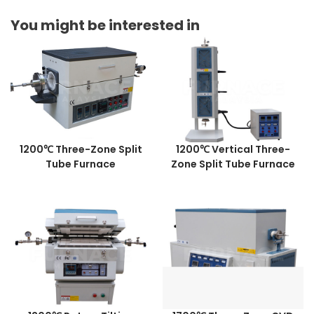
You might be interested in
1200℃ Three-Zone Split
1200℃ Vertical Three-
Tube Furnace
Zone Split Tube Furnace