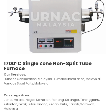
1700°C Single Zone Non-Split Tube
Furnace
Our Services:
Furnace Consultation, Malaysia | Furnace Installation, Malaysia |
Furnace Spart Parts, Malaysia
Coverage Area:
Johor, Melaka, Negeri Sembilan, Pahang, Selangor, Terengganu,
Kelantan, Perak, Pulau Pinang, Kedah, Perlis, Sabah, Sarawak,
Malaysia