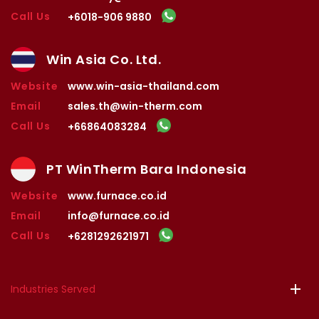
Call Us
+6018-906 9880
Win Asia Co. Ltd.
Website
www.win-asia-thailand.com
Email
sales.th@win-therm.com
Call Us
+66864083284
PT WinTherm Bara Indonesia
Website
www.furnace.co.id
Email
info@furnace.co.id
Call Us
+6281292621971
Industries Served