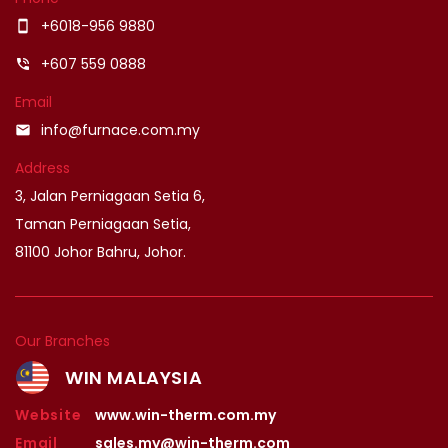
+6018-956 9880
smartphone
+607 559 0888
phone_in_talk
Email
info@furnace.com.my
email
Address
3, Jalan Perniagaan Setia 6,
Taman Perniagaan Setia,
81100 Johor Bahru, Johor.
Our Branches
WIN MALAYSIA
Website
www.win-therm.com.my
Email
sales.my@win-therm.com