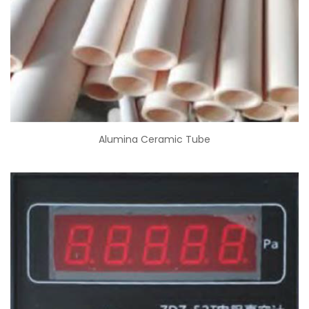
Alumina Ceramic Tube