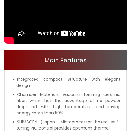
Main Features
Integrated compact Structure with elegant
design.
Chamber Materials: Vacuum forming ceramic
fiber, which has the advantage of no powder
drops off with high temperature, and saving
energy more than 50%.
SHIMAOEN (Japan) Microprocessor based self-
tuning PIO control provides optimum thermal.