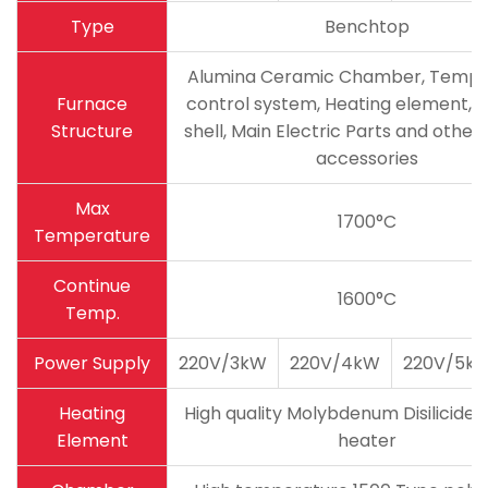
Type
Benchtop
Alumina Ceramic Chamber, Tempe
Furnace
control system, Heating element, 
Structure
shell, Main Electric Parts and other 
accessories
Max
1700°C
Temperature
Continue
1600°C
Temp.
Power Supply
220V/3kW
220V/4kW
220V/5k
Heating
High quality Molybdenum Disilicide 
Element
heater