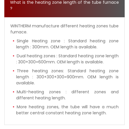
What is the heating zone length of the tube furnace
?
WINTHERM manufacture different heating zones tube
furnace.
Single Heating zone : Standard heating zone
length : 300mm. OEM length is available.
Dual heating zones : Standard heating zone length
: 300+300=600mm. OEM length is available.
Three heating zones: Standard heating zone
length : 300+300+300=900mm. OEM length is
available.
Multi-heating zones : different zones and
different heating length.
More heating zones, the tube will have a much
better central constant heating zone length.