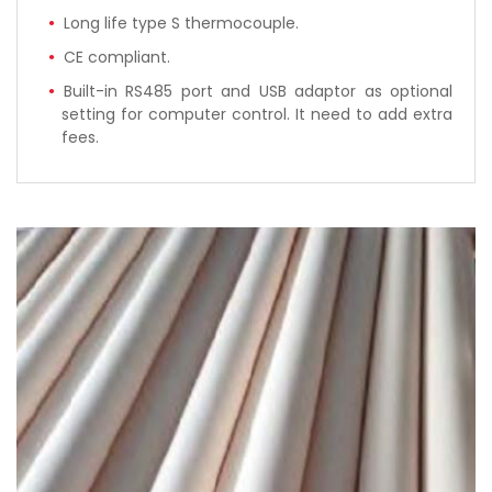
Long life type S thermocouple.
CE compliant.
Built-in RS485 port and USB adaptor as optional
setting for computer control. It need to add extra
fees.