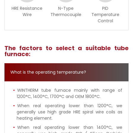
HRE Resistance
N-Type
PID
Wire
Thermocouple
Temperature
Control
The factors to select a suitable tube
furnace:
What is the operating temperature?
WINTHERM tube furnace mainly with range of
1200°C, 1400°C, 1700°C and OEM 1800°C.
When real operating lower than 1200°C, we
generally use high grade HRE spiral wire coils as
heating element.
When real operating lower than 1400°C, we