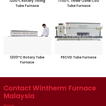
1200℃ Rotary Tilting
1700℃ Three-Zone CVD
Tube Furnace
Tube Furnace
1200°C Rotary Tube
PECVD Tube Furnace
Furnace
Contact Wintherm Furnace
Malaysia
Phone