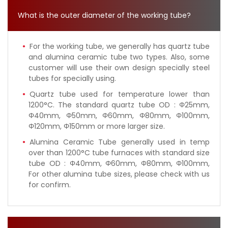
What is the outer diameter of the working tube?
For the working tube, we generally has quartz tube
and alumina ceramic tube two types. Also, some
customer will use their own design specially steel
tubes for specially using.
Quartz tube used for temperature lower than
1200°C. The standard quartz tube OD : Φ25mm,
Φ40mm, Φ50mm, Φ60mm, Φ80mm, Φ100mm,
Φ120mm, Φ150mm or more larger size.
Alumina Ceramic Tube generally used in temp
over than 1200°C tube furnaces with standard size
tube OD : Φ40mm, Φ60mm, Φ80mm, Φ100mm,
For other alumina tube sizes, please check with us
for confirm.