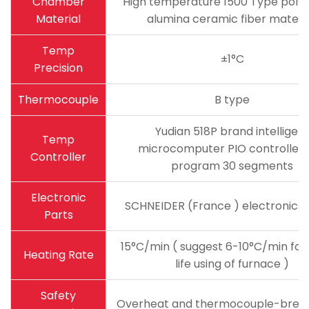
Chamber
High temperature 1500 Type polyc
Material
alumina ceramic fiber materi
Temp
±1°C
Precision
Thermocouple
B type
Yudian 518P brand intelligen
Temp
microcomputer PIO controller 
Controller
program 30 segments
Electronic
SCHNEIDER (France ) electronics
Parts
15°C/min ( suggest 6-10°C/min for
Heating Rate
life using of furnace )
Safety
Overheat and thermocouple-brea