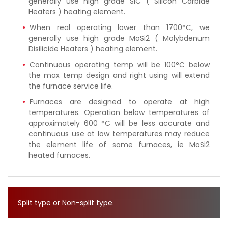
generally use high grade SIC ( Silicon Carbide
Heaters ) heating element.
When real operating lower than 1700°C, we
generally use high grade MoSi2 ( Molybdenum
Disilicide Heaters ) heating element.
Continuous operating temp will be 100°C below
the max temp design and right using will extend
the furnace service life.
Furnaces are designed to operate at high
temperatures. Operation below temperatures of
approximately 600 °C will be less accurate and
continuous use at low temperatures may reduce
the element life of some furnaces, ie MoSi2
heated furnaces.
Split type or Non-split type.