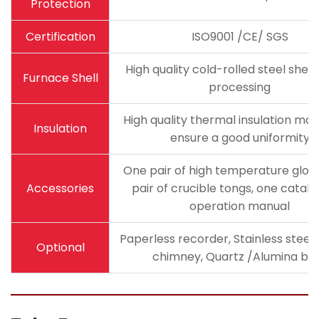
Protection
Certification
ISO9001 /CE/ SGS
High quality cold-rolled steel she
Furnace Shell
processing
High quality thermal insulation mate
Insulation
ensure a good uniformity
One pair of high temperature glov
Accessories
pair of crucible tongs, one catal
operation manual
Paperless recorder, Stainless steel
Optional
chimney, Quartz /Alumina bo