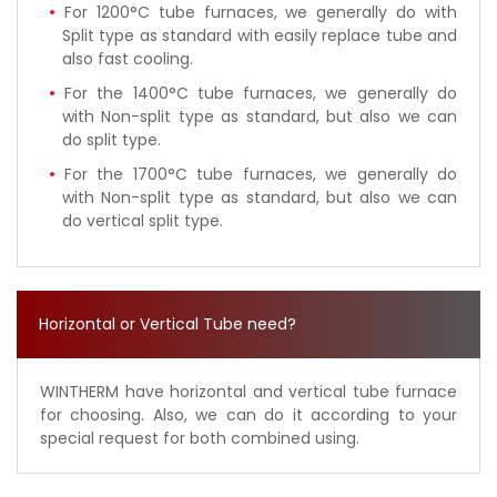
For 1200°C tube furnaces, we generally do with
Split type as standard with easily replace tube and
also fast cooling.
For the 1400°C tube furnaces, we generally do
with Non-split type as standard, but also we can
do split type.
For the 1700°C tube furnaces, we generally do
with Non-split type as standard, but also we can
do vertical split type.
Horizontal or Vertical Tube need?
WINTHERM have horizontal and vertical tube furnace
for choosing. Also, we can do it according to your
special request for both combined using.