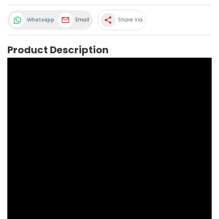
share
Whatsapp
Email
Share Via
Product Description