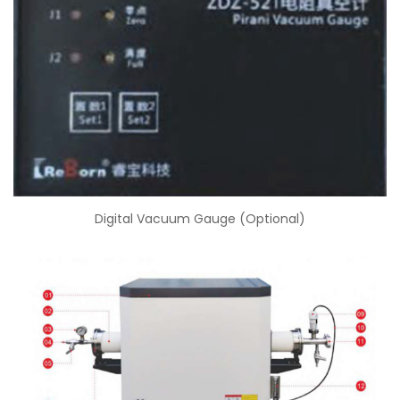
Digital Vacuum Gauge (Optional)