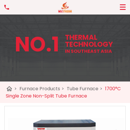
NO.1
THERMAL
TECHNOLOGY
IN SOUTHEAST ASIA
home
>
Furnace Products
>
Tube Furnace
>
1700°C
Single Zone Non-Split Tube Furnace