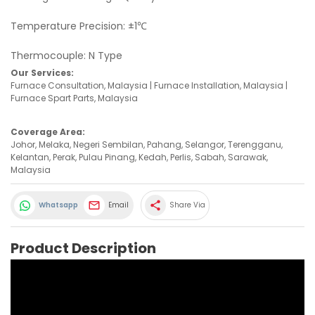
Temperature Precision: ±1℃
Thermocouple: N Type
Our Services:
Furnace Consultation, Malaysia | Furnace Installation, Malaysia |
Furnace Spart Parts, Malaysia
Coverage Area:
Johor, Melaka, Negeri Sembilan, Pahang, Selangor, Terengganu,
Kelantan, Perak, Pulau Pinang, Kedah, Perlis, Sabah, Sarawak,
Malaysia
share
Whatsapp
Email
Share Via
Product Description