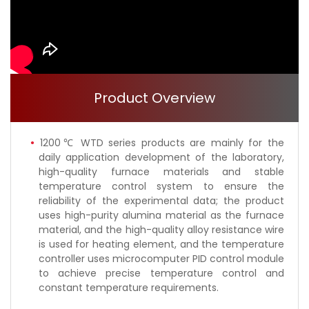
Product Overview
1200℃ WTD series products are mainly for the
daily application development of the laboratory,
high-quality furnace materials and stable
temperature control system to ensure the
reliability of the experimental data; the product
uses high-purity alumina material as the furnace
material, and the high-quality alloy resistance wire
is used for heating element, and the temperature
controller uses microcomputer PID control module
to achieve precise temperature control and
constant temperature requirements.