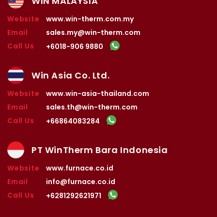
WIN MALAYSIA
Website
www.win-therm.com.my
Email
sales.my@win-therm.com
Call Us
+6018-906 9880
Win Asia Co. Ltd.
Website
www.win-asia-thailand.com
Email
sales.th@win-therm.com
Call Us
+66864083284
PT WinTherm Bara Indonesia
Website
www.furnace.co.id
Email
info@furnace.co.id
Call Us
+6281292621971