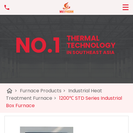
NO.1
THERMAL
TECHNOLOGY
IN SOUTHEAST ASIA
home
>
Furnace Products
>
Industrial Heat
Treatment Furnace
>
1200℃ STD Series Industrial
Box Furnace