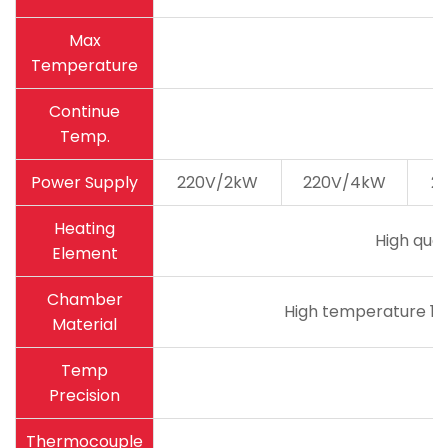
Max
Temperature
Continue
Temp.
Power Supply
220V/2kW
220V/4kW
2
Heating
High qual
Element
Chamber
High temperature 18
Material
Temp
Precision
Thermocouple