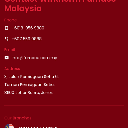
Malaysia
Phone
+6018-956 9880
smartphone
+607 559 0888
phone_in_talk
Email
info@furnace.com.my
email
Address
3, Jalan Perniagaan Setia 6,
Taman Perniagaan Setia,
81100 Johor Bahru, Johor.
Our Branches