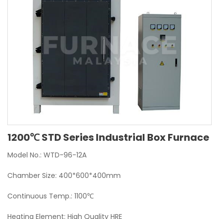
1200℃ STD Series Industrial Box Furnace
Model No.: WTD-96-12A
Chamber Size: 400*600*400mm
Continuous Temp.: 1100℃
Heating Element: High Quality HRE