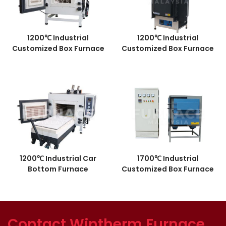
1200℃ Industrial
1200℃ Industrial
Customized Box Furnace
Customized Box Furnace
1200℃ Industrial Car
1700℃ Industrial
Bottom Furnace
Customized Box Furnace
Contact Wintherm Furnace