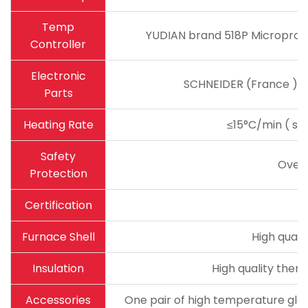
Temp
YUDIAN brand 518P Microproce
Controller
Electronic
SCHNEIDER (France ) ma
Parts
Heating Rate
≤15°C/min ( sug
Safety
Over
Protection
Certification
Furnace Shell
High quali
Insulation
High quality therm
Accessories
One pair of high temperature glov