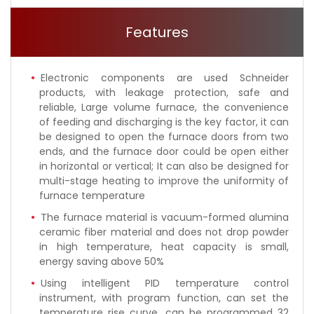
Features
Electronic components are used Schneider
products, with leakage protection, safe and
reliable, Large volume furnace, the convenience
of feeding and discharging is the key factor, it can
be designed to open the furnace doors from two
ends, and the furnace door could be open either
in horizontal or vertical; It can also be designed for
multi-stage heating to improve the uniformity of
furnace temperature
The furnace material is vacuum-formed alumina
ceramic fiber material and does not drop powder
in high temperature, heat capacity is small,
energy saving above 50%
Using intelligent PID temperature control
instrument, with program function, can set the
temperature rise curve, can be programmed 32