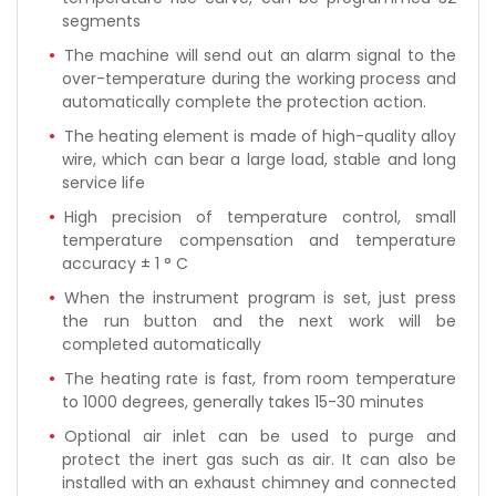
segments
The machine will send out an alarm signal to the
over-temperature during the working process and
automatically complete the protection action.
The heating element is made of high-quality alloy
wire, which can bear a large load, stable and long
service life
High precision of temperature control, small
temperature compensation and temperature
accuracy ± 1 ° C
When the instrument program is set, just press
the run button and the next work will be
completed automatically
The heating rate is fast, from room temperature
to 1000 degrees, generally takes 15-30 minutes
Optional air inlet can be used to purge and
protect the inert gas such as air. It can also be
installed with an exhaust chimney and connected