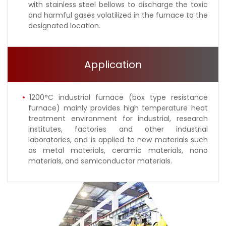
with stainless steel bellows to discharge the toxic
and harmful gases volatilized in the furnace to the
designated location.
Application
1200°C industrial furnace (box type resistance
furnace) mainly provides high temperature heat
treatment environment for industrial, research
institutes, factories and other industrial
laboratories, and is applied to new materials such
as metal materials, ceramic materials, nano
materials, and semiconductor materials.