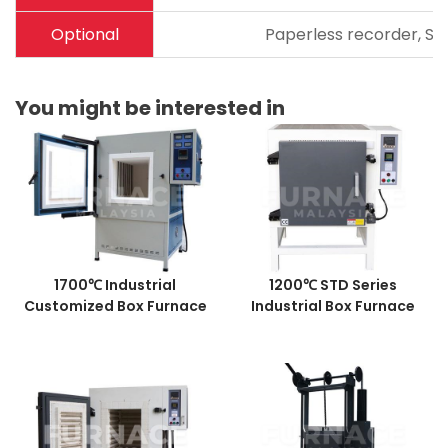
Optional
Paperless recorder, Sta
You might be interested in
1700℃ Industrial
1200℃ STD Series
Customized Box Furnace
Industrial Box Furnace