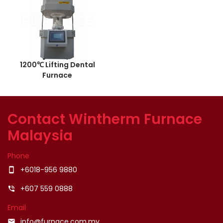
1200℃ Lifting Dental
Furnace
Contact Wintherm Furnace
Malaysia
Phone
+6018-956 9880
smartphone
+607 559 0888
phone_in_talk
Email
info@furnace.com.my
email