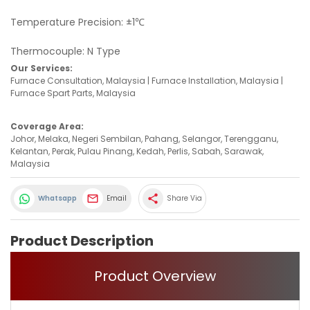
Temperature Precision: ±1℃
Thermocouple: N Type
Our Services:
Furnace Consultation, Malaysia | Furnace Installation, Malaysia |
Furnace Spart Parts, Malaysia
Coverage Area:
Johor, Melaka, Negeri Sembilan, Pahang, Selangor, Terengganu,
Kelantan, Perak, Pulau Pinang, Kedah, Perlis, Sabah, Sarawak,
Malaysia
share
Whatsapp
Email
Share Via
Product Description
Product Overview