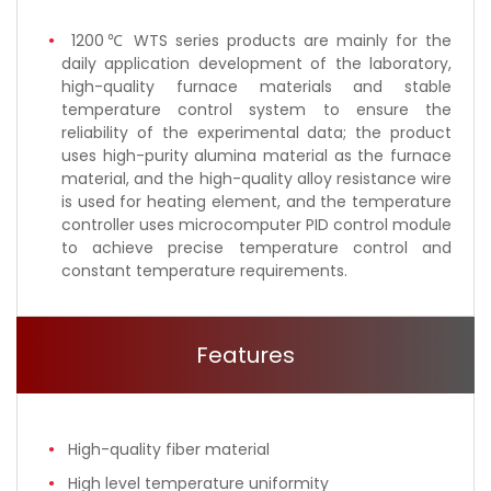
1200℃ WTS series products are mainly for the
daily application development of the laboratory,
high-quality furnace materials and stable
temperature control system to ensure the
reliability of the experimental data; the product
uses high-purity alumina material as the furnace
material, and the high-quality alloy resistance wire
is used for heating element, and the temperature
controller uses microcomputer PID control module
to achieve precise temperature control and
constant temperature requirements.
Features
High-quality fiber material
High level temperature uniformity