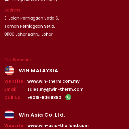
Address
3, Jalan Perniagaan Setia 6,
Taman Perniagaan Setia,
81100 Johor Bahru, Johor.
Our Branches
WIN MALAYSIA
Website
www.win-therm.com.my
Email
sales.my@win-therm.com
Call Us
+6018-906 9880
Win Asia Co. Ltd.
Website
www.win-asia-thailand.com