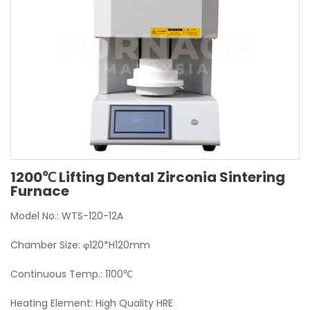
1200℃ Lifting Dental Zirconia Sintering
Furnace
Model No.: WTS-120-12A
Chamber Size: φ120*H120mm
Continuous Temp.: 1100℃
Heating Element: High Quality HRE