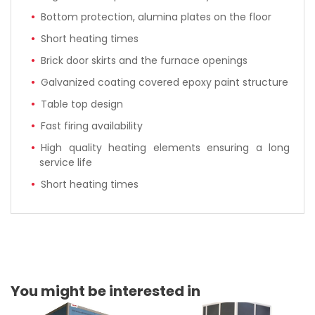
Bottom protection, alumina plates on the floor
Short heating times
Brick door skirts and the furnace openings
Galvanized coating covered epoxy paint structure
Table top design
Fast firing availability
High quality heating elements ensuring a long
service life
Short heating times
You might be interested in