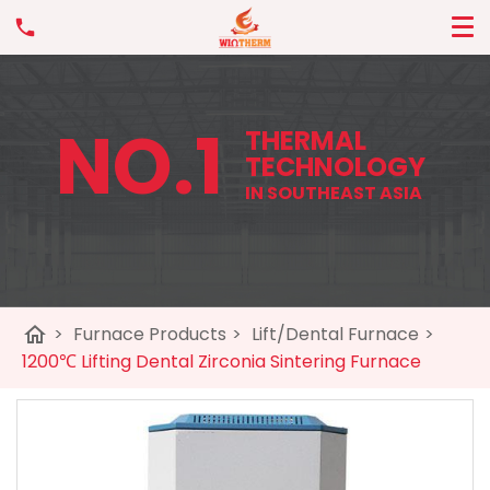
NO.1
THERMAL
TECHNOLOGY
IN SOUTHEAST ASIA
home
>
Furnace Products
>
Lift/Dental Furnace
>
1200℃ Lifting Dental Zirconia Sintering Furnace