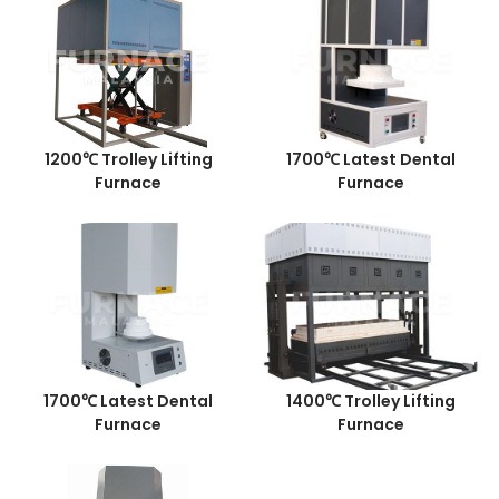
1200℃ Trolley Lifting
1700℃ Latest Dental
Furnace
Furnace
1700℃ Latest Dental
1400℃ Trolley Lifting
Furnace
Furnace